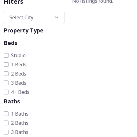
Filters
No listings found.
Property Type
Beds
Studio
1 Beds
2 Beds
3 Beds
4+ Beds
Baths
1 Baths
2 Baths
3 Baths