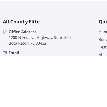
All County Elite
Qui
Office Address
Hom
1200 N Federal Highway, Suite 300,
Rent
Boca Raton, FL 33432
Test
Email
Abo
contact@allcountyelite.com
Cont
Phone
(561) 506-4646
Fax
(561) 316-6199