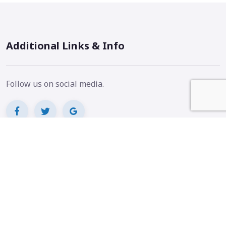
Additional Links & Info
Follow us on social media.
Badges and info.