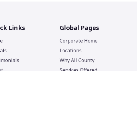
ck Links
Global Pages
e
Corporate Home
als
Locations
imonials
Why All County
ut
Services Offered
act
Blog