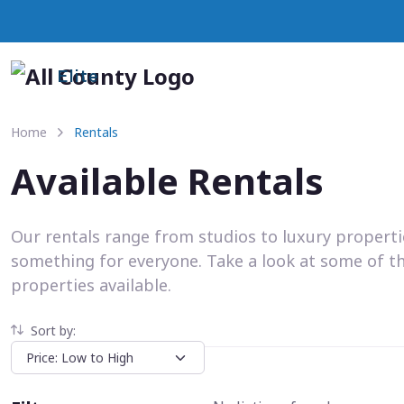
Elite
Home
Rentals
Available Rentals
Our rentals range from studios to luxury propert
something for everyone. Take a look at some of t
properties available.
Sort by: