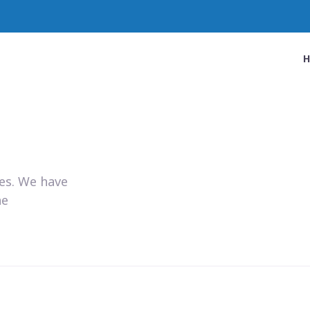
ies. We have
he