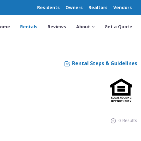
Residents
Owners
Realtors
Vendors
Home
Rentals
Reviews
About
Get a Quote
Rental Steps & Guidelines
0 Results