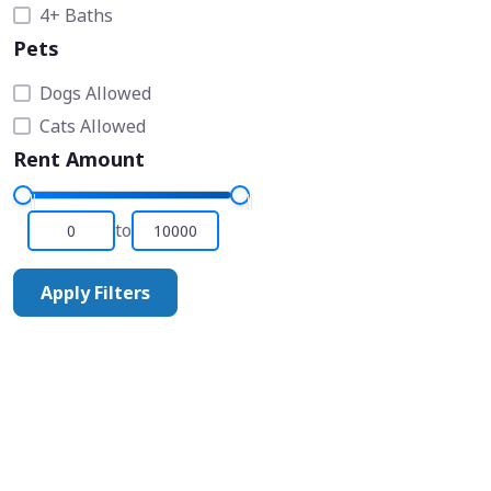
4+ Baths
Pets
Dogs Allowed
Cats Allowed
Rent Amount
to
Apply Filters