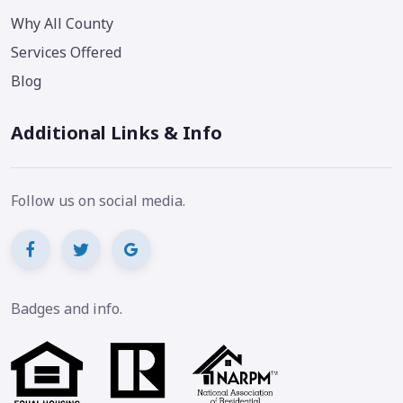
Why All County
Services Offered
Blog
Additional Links & Info
Follow us on social media.
Badges and info.