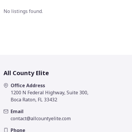
No listings found.
All County Elite
Office Address
1200 N Federal Highway, Suite 300,
Boca Raton, FL 33432
Email
contact@allcountyelite.com
Phone