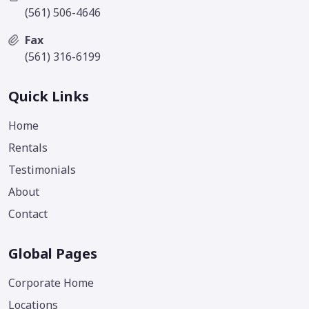
(561) 506-4646
Fax
(561) 316-6199
Quick Links
Home
Rentals
Testimonials
About
Contact
Global Pages
Corporate Home
Locations