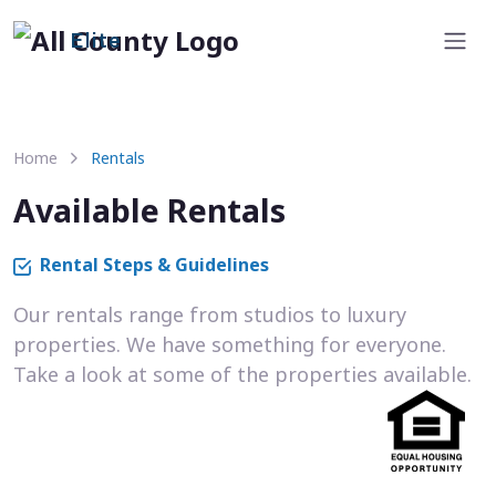
Elite
Home
Rentals
Available Rentals
Rental Steps & Guidelines
Our rentals range from studios to luxury
properties. We have something for everyone.
Take a look at some of the properties available.