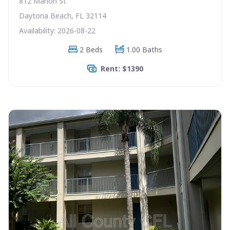
812 Marion St
Daytona Beach, FL 32114
Availability: 2026-08-22
2 Beds
1.00 Baths
Rent: $1390