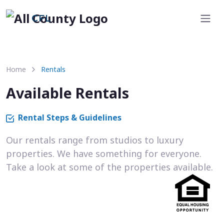
CFL
Home
Rentals
Available Rentals
Rental Steps & Guidelines
Our rentals range from studios to luxury
properties. We have something for everyone.
Take a look at some of the properties available.