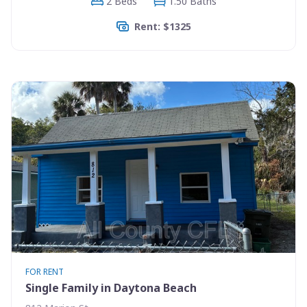
2 Beds
1.50 Baths
Rent: $1325
FOR RENT
Single Family in Daytona Beach