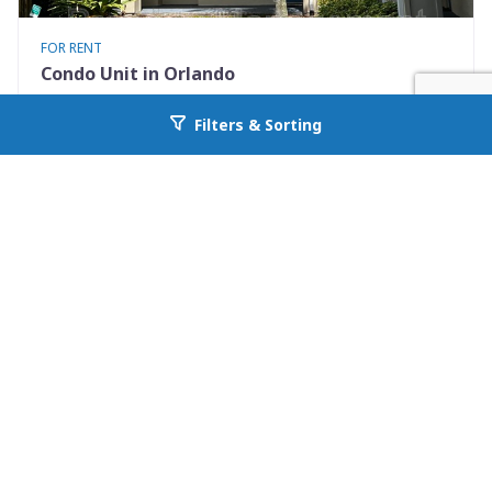
FOR RENT
Condo Unit in Orlando
7280 Westpointe Blvd #834
Filters & Sorting
Go back to allcountyprop.com
Orlando, FL 32835
Availability: 2026-08-08
2 Beds
1.00 Baths
Rent: $1395