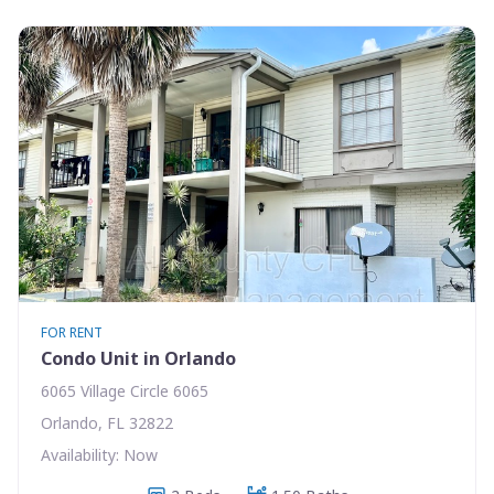
FOR RENT
Condo Unit in Orlando
6065 Village Circle 6065
Orlando, FL 32822
Availability: Now