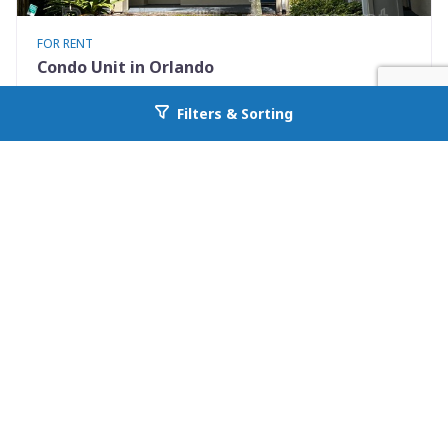
FOR RENT
Condo Unit in Orlando
7280 Westpointe Blvd #834
Filters & Sorting
Go back to allcountyprop.com
Orlando, FL 32835
Availability: 2026-08-08
2 Beds
1.00 Baths
Rent: $1395