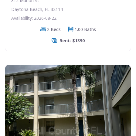
812 Marion St
Daytona Beach, FL 32114
Availability: 2026-08-22
2 Beds
1.00 Baths
Rent: $1390