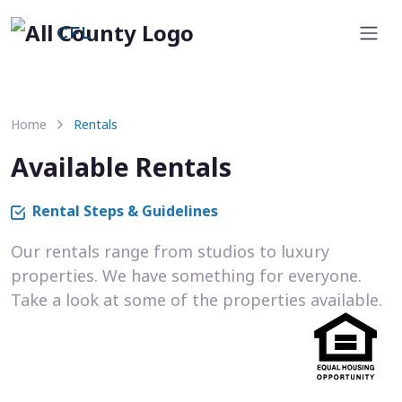
CFL
Home
Rentals
Available Rentals
Rental Steps & Guidelines
Our rentals range from studios to luxury
properties. We have something for everyone.
Take a look at some of the properties available.