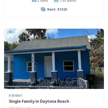
2 Beds
1.50 Baths
Rent: $1325
FOR RENT
Single Family in Daytona Beach