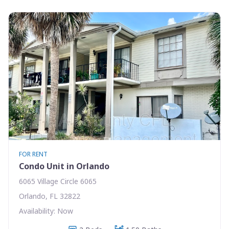
FOR RENT
Condo Unit in Orlando
6065 Village Circle 6065
Orlando, FL 32822
Availability: Now