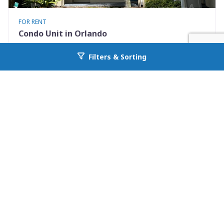
FOR RENT
Condo Unit in Orlando
7280 Westpointe Blvd #834
Filters & Sorting
Go back to allcountyprop.com
Orlando, FL 32835
Availability: Now
2 Beds
1.00 Baths
Rent: $1395