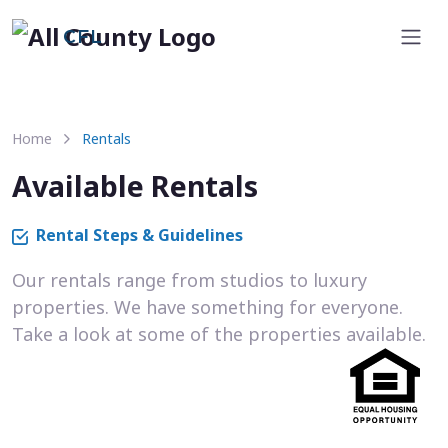
CFL
Home
Rentals
Available Rentals
Rental Steps & Guidelines
Our rentals range from studios to luxury
properties. We have something for everyone.
Take a look at some of the properties available.