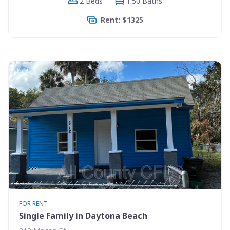
2 Beds
1.50 Baths
Rent: $1325
FOR RENT
Single Family in Daytona Beach