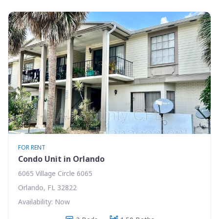
FOR RENT
Condo Unit in Orlando
6065 Village Circle 6065
Orlando, FL 32822
Availability: Now