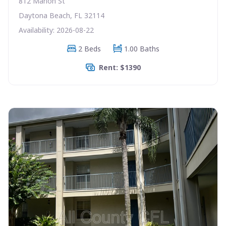
812 Marion St
Daytona Beach, FL 32114
Availability: 2026-08-22
2 Beds
1.00 Baths
Rent: $1390