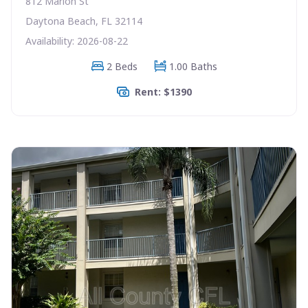
812 Marion St
Daytona Beach, FL 32114
Availability: 2026-08-22
2 Beds
1.00 Baths
Rent: $1390