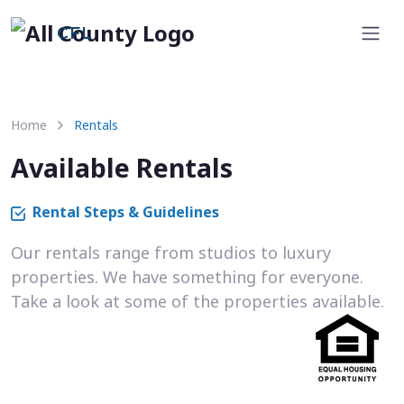
CFL
Home
Rentals
Available Rentals
Rental Steps & Guidelines
Our rentals range from studios to luxury
properties. We have something for everyone.
Take a look at some of the properties available.