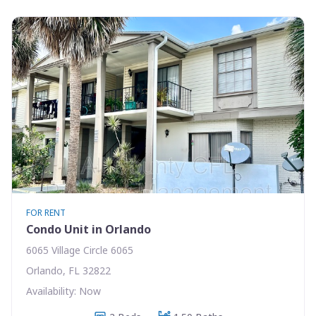
FOR RENT
Condo Unit in Orlando
6065 Village Circle 6065
Orlando, FL 32822
Availability: Now