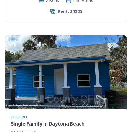
2 Beds
1.50 Baths
Rent: $1325
FOR RENT
Single Family in Daytona Beach