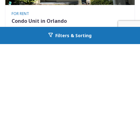
FOR RENT
Condo Unit in Orlando
7280 Westpointe Blvd #834
Filters & Sorting
Go back to allcountyprop.com
Orlando, FL 32835
Availability: Now
2 Beds
1.00 Baths
Rent: $1395