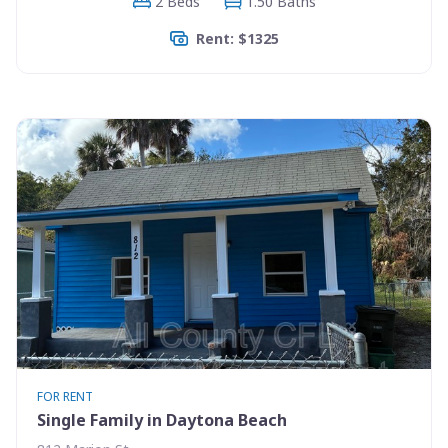
2 Beds
1.50 Baths
Rent: $1325
FOR RENT
Single Family in Daytona Beach