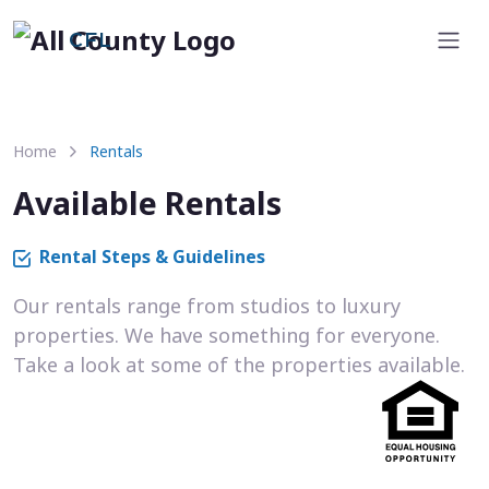
CFL
Home
Rentals
Available Rentals
Rental Steps & Guidelines
Our rentals range from studios to luxury
properties. We have something for everyone.
Take a look at some of the properties available.