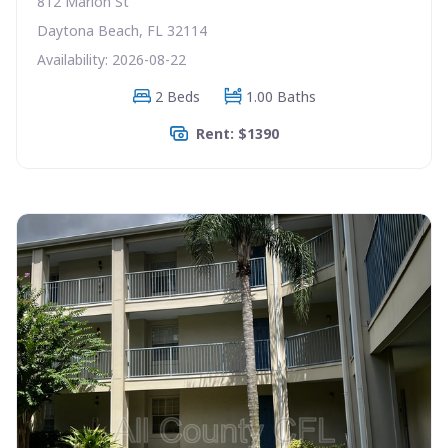
812 Marion St
Daytona Beach, FL 32114
Availability: 2026-08-22
2 Beds
1.00 Baths
Rent: $1390