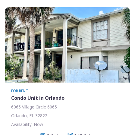
FOR RENT
Condo Unit in Orlando
6065 Village Circle 6065
Orlando, FL 32822
Availability: Now