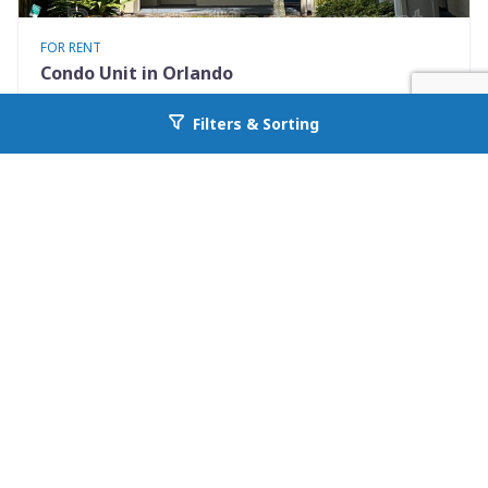
FOR RENT
Condo Unit in Orlando
7280 Westpointe Blvd #834
Filters & Sorting
Go back to allcountyprop.com
Orlando, FL 32835
Availability: Now
2 Beds
1.00 Baths
Rent: $1395