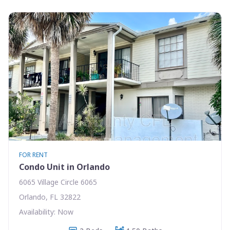
FOR RENT
Condo Unit in Orlando
6065 Village Circle 6065
Orlando, FL 32822
Availability: Now