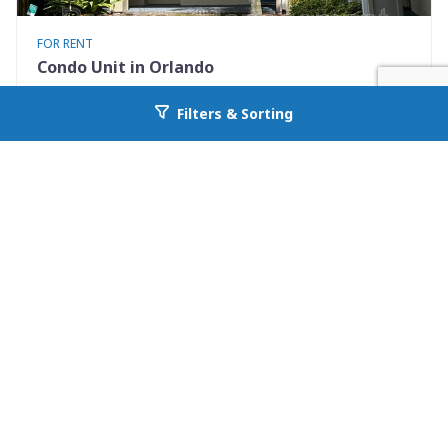
FOR RENT
Condo Unit in Orlando
7280 Westpointe Blvd #834
Filters & Sorting
Go back to allcountyprop.com
Orlando, FL 32835
Availability: Now
2 Beds
1.00 Baths
Rent: $1395