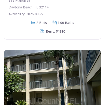
812 Marion St
Daytona Beach, FL 32114
Availability: 2026-08-22
2 Beds
1.00 Baths
Rent: $1390