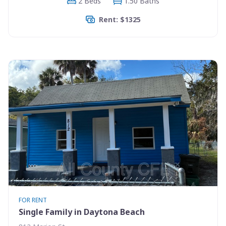
2 Beds
1.50 Baths
Rent: $1325
FOR RENT
Single Family in Daytona Beach