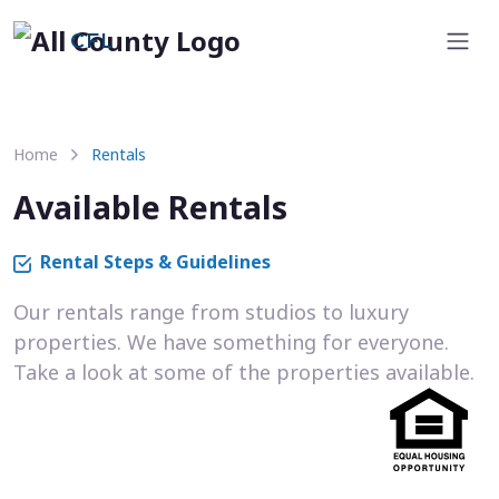
CFL
Home
Rentals
Available Rentals
Rental Steps & Guidelines
Our rentals range from studios to luxury
properties. We have something for everyone.
Take a look at some of the properties available.