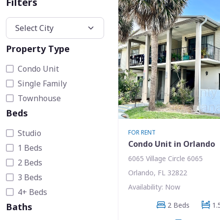
Filters
Property Type
Condo Unit
Single Family
Townhouse
Beds
Studio
FOR RENT
Condo Unit in Orlando
1 Beds
6065 Village Circle 6065
2 Beds
Orlando, FL 32822
3 Beds
Availability: Now
4+ Beds
2 Beds
1.
Baths