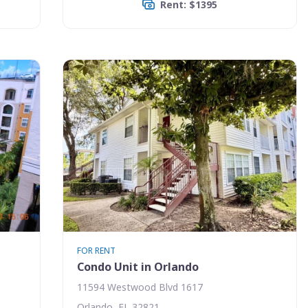
Rent: $1395
FOR RENT
Condo Unit in Orlando
11594 Westwood Blvd 1617
Orlando, FL 32821