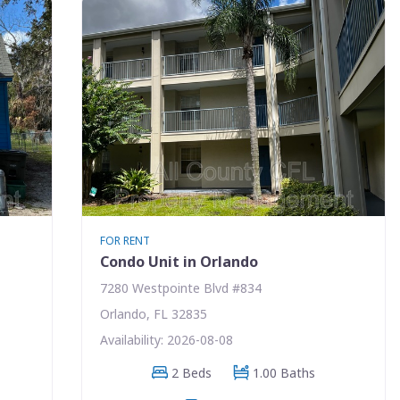
FOR RENT
Condo Unit in Orlando
7280 Westpointe Blvd #834
Orlando, FL 32835
Availability: 2026-08-08
2 Beds
1.00 Baths