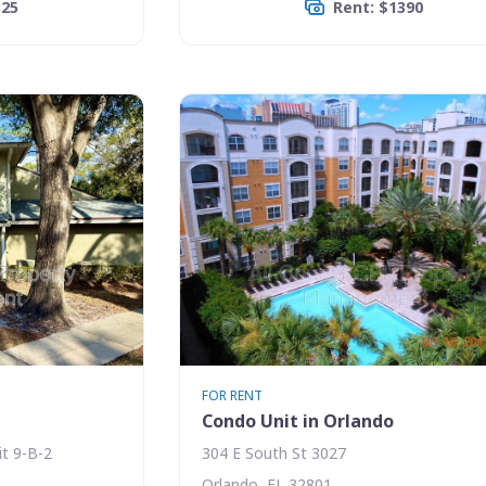
325
Rent: $1390
FOR RENT
Condo Unit in Orlando
t 9-B-2
304 E South St 3027
Orlando, FL 32801