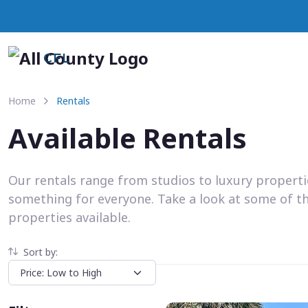
CFL
Home
Rentals
Available Rentals
Our rentals range from studios to luxury propert
something for everyone. Take a look at some of t
properties available.
Sort by: