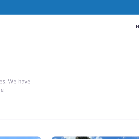
ies. We have
he