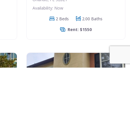
Availability: Now
2 Beds
2.00 Baths
Rent: $1550