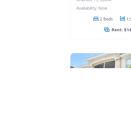
Availability: Now
2 Beds
1.
Rent: $1