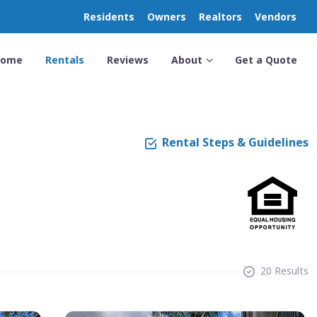
Residents
Owners
Realtors
Vendors
Home
Rentals
Reviews
About
Get a Quote
Rental Steps & Guidelines
20 Results