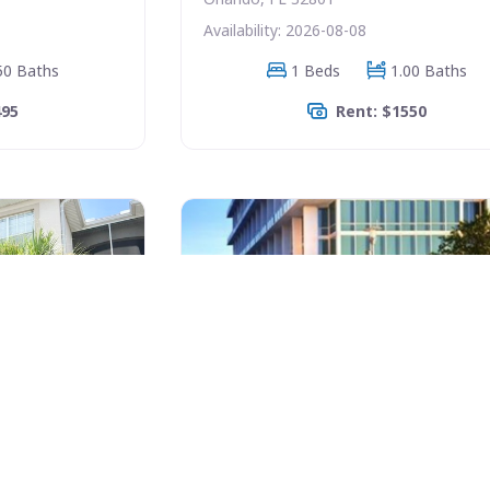
Availability: 2026-08-08
50 Baths
1 Beds
1.00 Baths
495
Rent: $1550