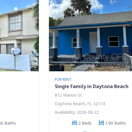
FOR RENT
Single Family in Daytona Beach
812 Marion St
Daytona Beach, FL 32114
Availability: 2026-08-22
50 Baths
2 Beds
1.00 Baths