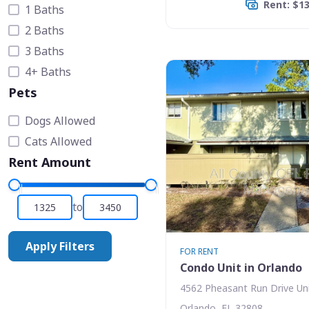
Rent: $1
1 Baths
2 Baths
3 Baths
4+ Baths
Pets
Dogs Allowed
Cats Allowed
Rent Amount
to
Apply Filters
FOR RENT
Condo Unit in Orlando
4562 Pheasant Run Drive Uni
Orlando, FL 32808