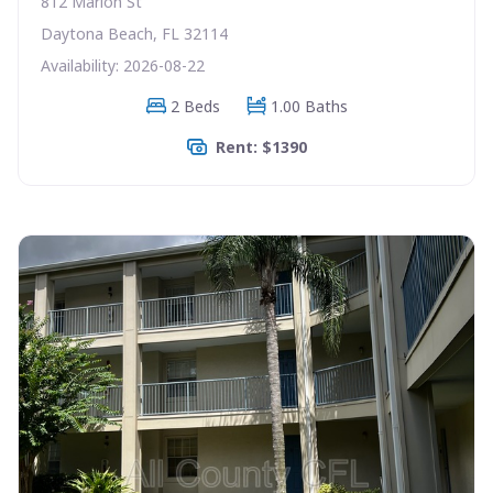
812 Marion St
Daytona Beach, FL 32114
Availability: 2026-08-22
2 Beds
1.00 Baths
Rent: $1390