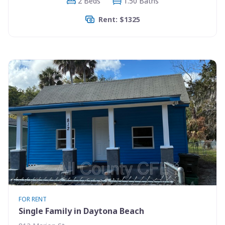
2 Beds
1.50 Baths
Rent: $1325
FOR RENT
Single Family in Daytona Beach