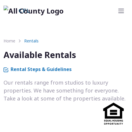
CFL
Home
Rentals
Available Rentals
Rental Steps & Guidelines
Our rentals range from studios to luxury
properties. We have something for everyone.
Take a look at some of the properties available.