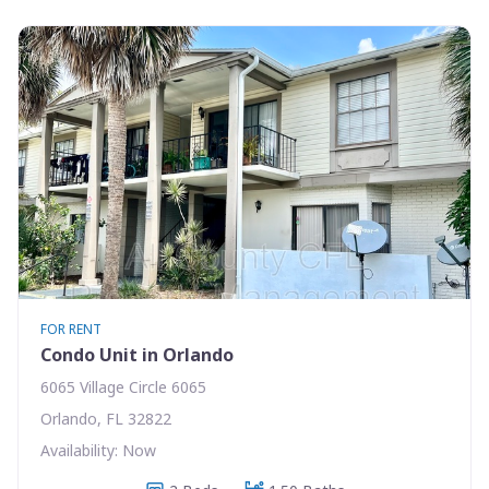
FOR RENT
Condo Unit in Orlando
6065 Village Circle 6065
Orlando, FL 32822
Availability: Now