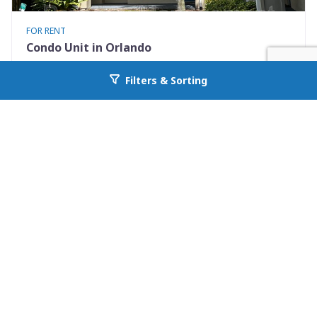
FOR RENT
Condo Unit in Orlando
7280 Westpointe Blvd #834
Filters & Sorting
Go back to allcountyprop.com
Orlando, FL 32835
Availability: 2026-08-08
2 Beds
1.00 Baths
Rent: $1395