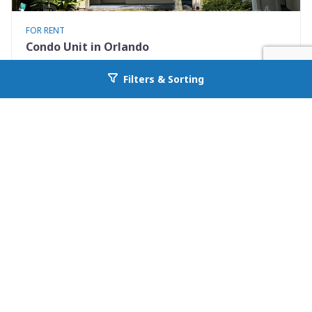
FOR RENT
Condo Unit in Orlando
7280 Westpointe Blvd #834
Filters & Sorting
Go back to allcountyprop.com
Orlando, FL 32835
Availability: Now
2 Beds
1.00 Baths
Rent: $1395