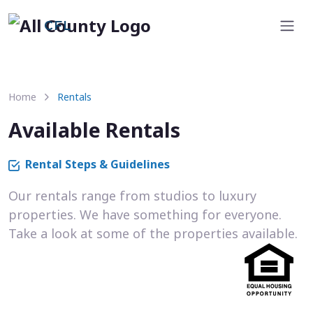
CFL
Home
Rentals
Available Rentals
Rental Steps & Guidelines
Our rentals range from studios to luxury
properties. We have something for everyone.
Take a look at some of the properties available.