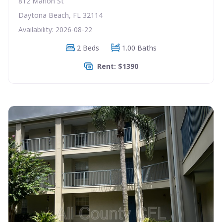
812 Marion St
Daytona Beach, FL 32114
Availability: 2026-08-22
2 Beds
1.00 Baths
Rent: $1390