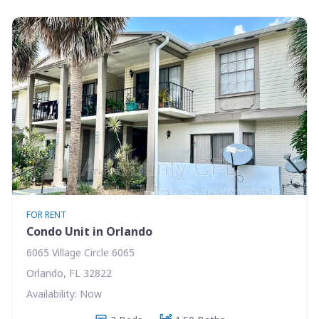
FOR RENT
Condo Unit in Orlando
6065 Village Circle 6065
Orlando, FL 32822
Availability: Now