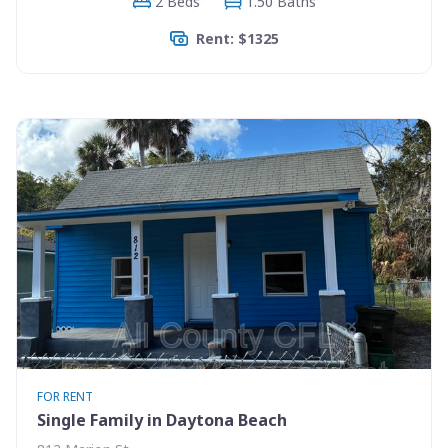
2 Beds
1.50 Baths
Rent: $1325
FOR RENT
Single Family in Daytona Beach