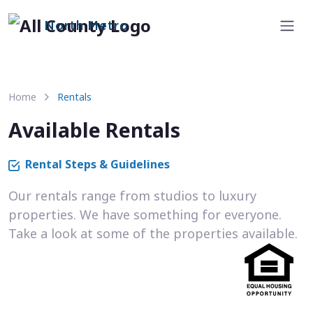
North Metro
Home
Rentals
Available Rentals
Rental Steps & Guidelines
Our rentals range from studios to luxury
properties. We have something for everyone.
Take a look at some of the properties available.