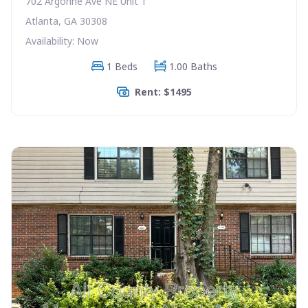
702 Argonne Ave NE Unit 1
Atlanta, GA 30308
Availability: Now
1 Beds
1.00 Baths
Rent: $1495