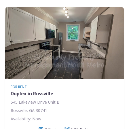
FOR RENT
Duplex in Rossville
545 Lakeview Drive Unit B
Rossville, GA 30741
Availability: Now