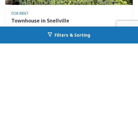
FOR RENT
Townhouse in Snellville
2245 Highpoint Road
Filters & Sorting
Go back to allcountyprop.com
Snellville, GA 30078
Availability: Now
2 Beds
2.50 Baths
Rent: $1495