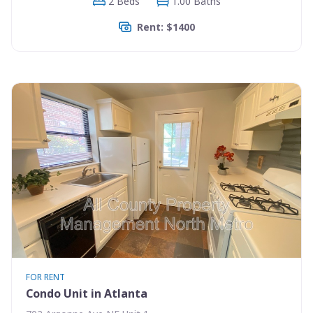
2 Beds
1.00 Baths
Rent: $1400
FOR RENT
Condo Unit in Atlanta