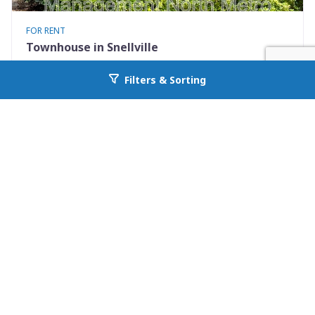
FOR RENT
Townhouse in Snellville
2245 Highpoint Road
Filters & Sorting
Go back to allcountyprop.com
Snellville, GA 30078
Availability: Now
2 Beds
2.50 Baths
Rent: $1495