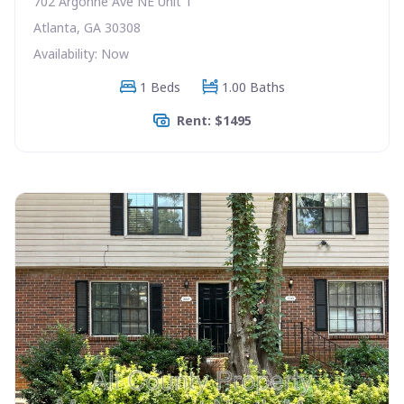
702 Argonne Ave NE Unit 1
Atlanta, GA 30308
Availability: Now
1 Beds
1.00 Baths
Rent: $1495