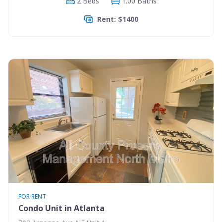
2 Beds
1.00 Baths
Rent: $1400
FOR RENT
Condo Unit in Atlanta