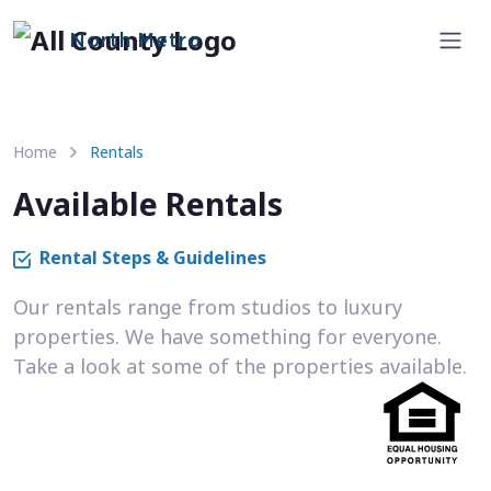
North Metro
Home
Rentals
Available Rentals
Rental Steps & Guidelines
Our rentals range from studios to luxury
properties. We have something for everyone.
Take a look at some of the properties available.