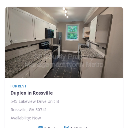
FOR RENT
Duplex in Rossville
545 Lakeview Drive Unit B
Rossville, GA 30741
Availability: Now