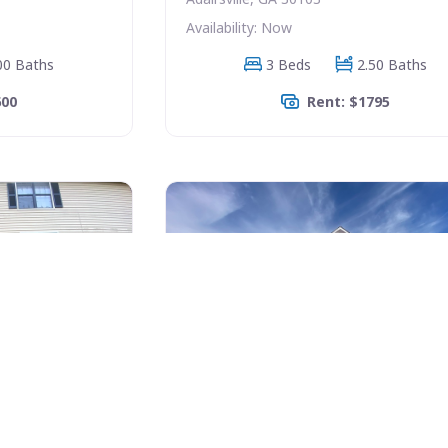
Availability: Now
00 Baths
3 Beds
2.50 Baths
600
Rent: $1795