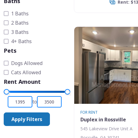
Baths
Rent: $1
1 Baths
2 Baths
3 Baths
4+ Baths
Pets
Dogs Allowed
Cats Allowed
Rent Amount
to
FOR RENT
Apply Filters
Duplex in Rossville
545 Lakeview Drive Unit A
Rossville, GA 30741