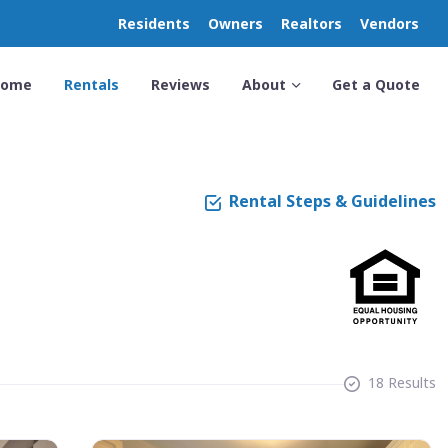
Residents
Owners
Realtors
Vendors
Home
Rentals
Reviews
About
Get a Quote
Rental Steps & Guidelines
18 Results