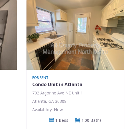
FOR RENT
Condo Unit in Atlanta
702 Argonne Ave NE Unit 1
Atlanta, GA 30308
Availability: Now
1 Beds
1.00 Baths