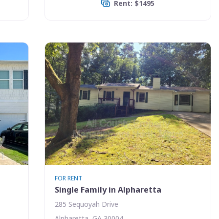
Rent: $1495
FOR RENT
Single Family in Alpharetta
285 Sequoyah Drive
Alpharetta, GA 30004