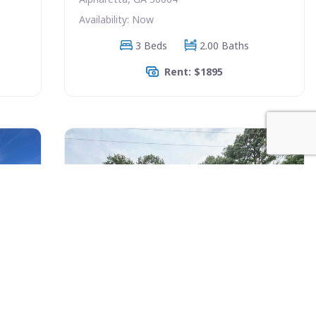
Availability: Now
3 Beds
2.00 Baths
Rent: $1895