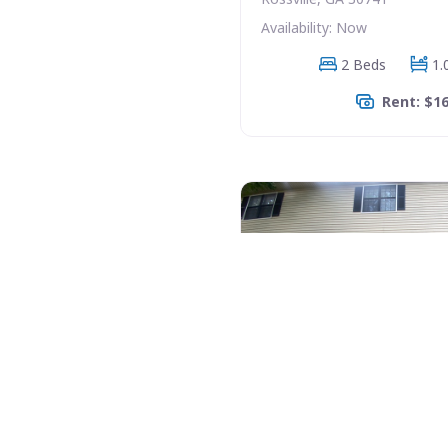
Availability: Now
2 Beds
1.
Rent: $1