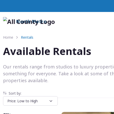
North Metro
Home
Rentals
Available Rentals
Our rentals range from studios to luxury propert
something for everyone. Take a look at some of t
properties available.
Sort by: