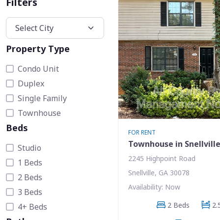
Filters
Property Type
Condo Unit
Duplex
Single Family
Townhouse
Beds
FOR RENT
Townhouse in Snellvill
Studio
2245 Highpoint Road
1 Beds
Snellville, GA 30078
2 Beds
Availability: Now
3 Beds
2 Beds
2.
4+ Beds