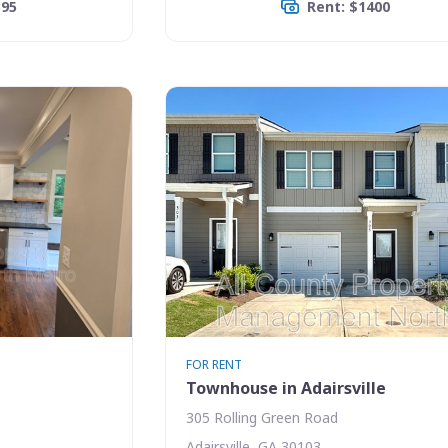
395
Rent: $1400
FOR RENT
Townhouse in Adairsville
305 Rolling Green Road
Adairsville, GA 30103