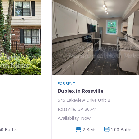
FOR RENT
e
Duplex in Rossville
545 Lakeview Drive Unit B
Rossville, GA 30741
Availability: Now
50 Baths
2 Beds
1.00 Baths