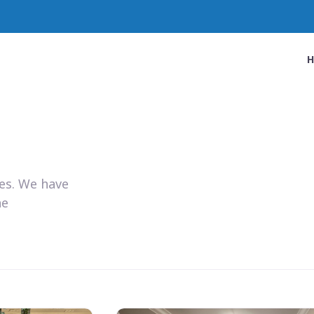
ies. We have
he