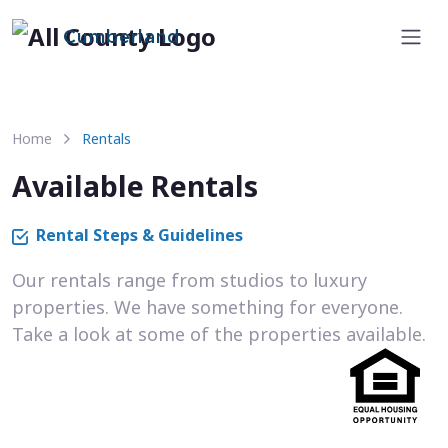
Cumberland
Home
Rentals
Available Rentals
Rental Steps & Guidelines
Our rentals range from studios to luxury
properties. We have something for everyone.
Take a look at some of the properties available.