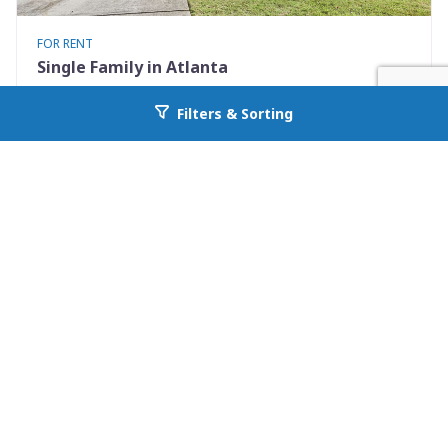
FOR RENT
Single Family in Atlanta
2369 Charleston Pointe
Filters & Sorting
Go back to allcountyprop.com
Atlanta, GA 30316
Availability: Now
3 Beds
3.00 Baths
Rent: $2200