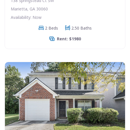
138 Springstead Ct SW
Marietta, GA 30060
Availability: Now
2 Beds
2.50 Baths
Rent: $1980