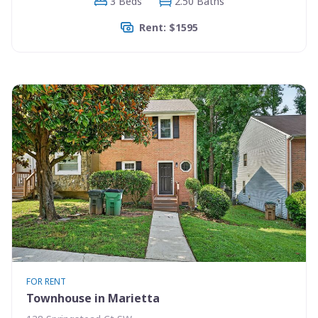
3 Beds
2.50 Baths
Rent: $1595
FOR RENT
Townhouse in Marietta