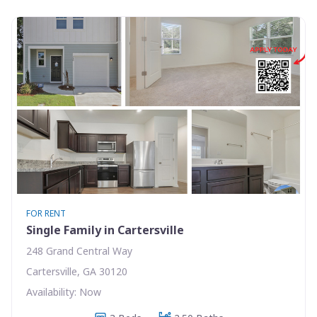
FOR RENT
Single Family in Cartersville
248 Grand Central Way
Cartersville, GA 30120
Availability: Now