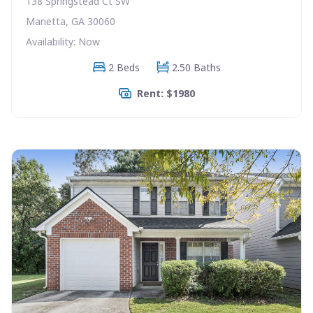
138 Springstead Ct SW
Marietta, GA 30060
Availability: Now
2 Beds
2.50 Baths
Rent: $1980