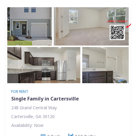
FOR RENT
Single Family in Cartersville
248 Grand Central Way
Cartersville, GA 30120
Availability: Now