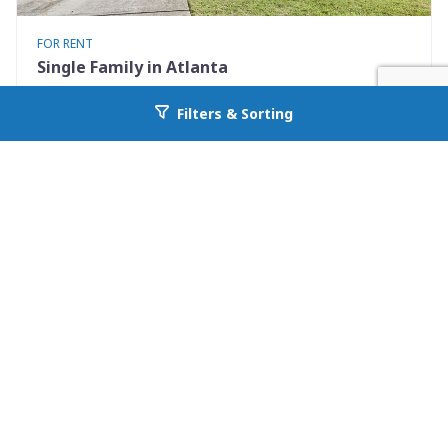
FOR RENT
Single Family in Atlanta
2369 Charleston Pointe
Filters & Sorting
Go back to allcountyprop.com
Atlanta, GA 30316
Availability: Now
3 Beds
3.00 Baths
Rent: $2200