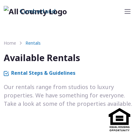
Cumberland
Home
Rentals
Available Rentals
Rental Steps & Guidelines
Our rentals range from studios to luxury
properties. We have something for everyone.
Take a look at some of the properties available.