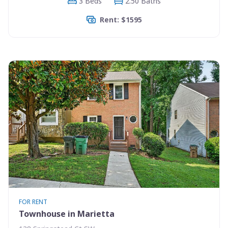
3 Beds
2.50 Baths
Rent: $1595
FOR RENT
Townhouse in Marietta