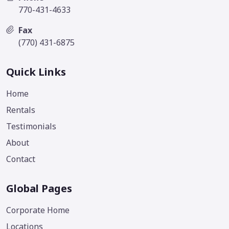
770-431-4633
Fax
(770) 431-6875
Quick Links
Home
Rentals
Testimonials
About
Contact
Global Pages
Corporate Home
Locations