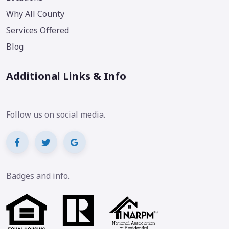
Why All County
Services Offered
Blog
Additional Links & Info
Follow us on social media.
Badges and info.