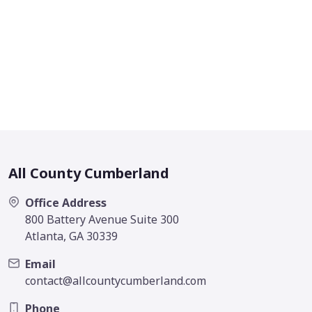
All County Cumberland
Office Address
800 Battery Avenue Suite 300
Atlanta, GA 30339
Email
contact@allcountycumberland.com
Phone