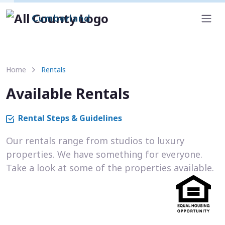
Cumberland
Home
Rentals
Available Rentals
Rental Steps & Guidelines
Our rentals range from studios to luxury
properties. We have something for everyone.
Take a look at some of the properties available.