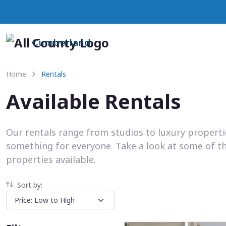
Cumberland
Home
Rentals
Available Rentals
Our rentals range from studios to luxury propert
something for everyone. Take a look at some of t
properties available.
Sort by: