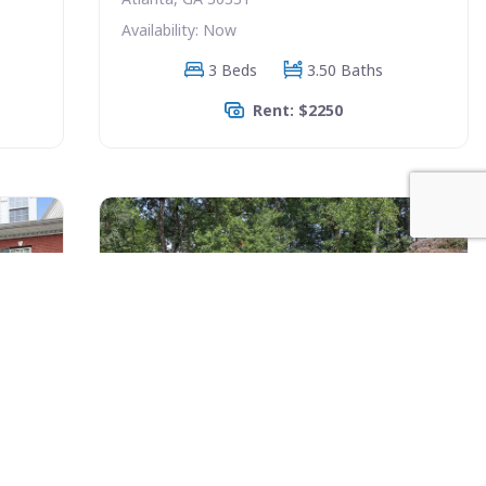
Availability: Now
3 Beds
3.50 Baths
Rent: $2250