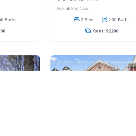
Availability: Now
00 Baths
2 Beds
2.00 Baths
200
Rent: $2200