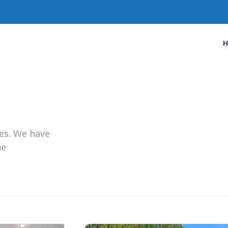
ies. We have
he