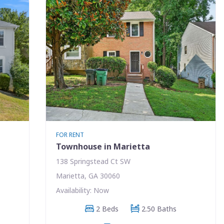
FOR RENT
Townhouse in Marietta
138 Springstead Ct SW
Marietta, GA 30060
Availability: Now
2 Beds
2.50 Baths