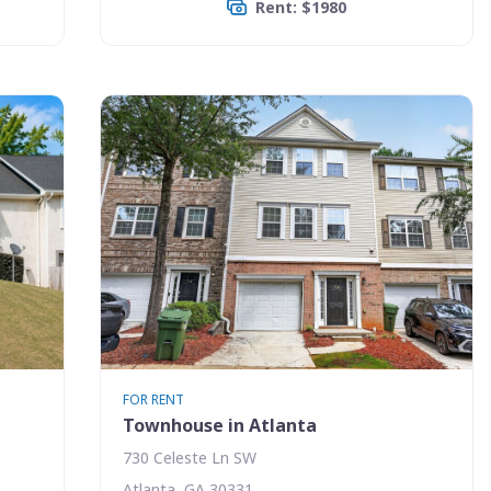
Rent: $1980
FOR RENT
Townhouse in Atlanta
730 Celeste Ln SW
Atlanta, GA 30331