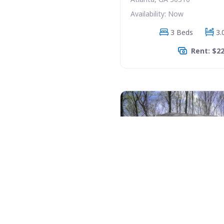
Availability: Now
3 Beds
3.
Rent: $2