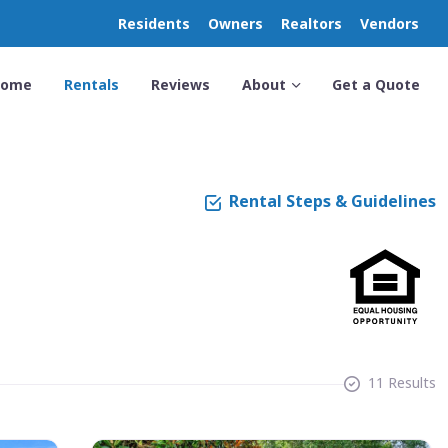
Residents
Owners
Realtors
Vendors
Home
Rentals
Reviews
About
Get a Quote
Rental Steps & Guidelines
11 Results