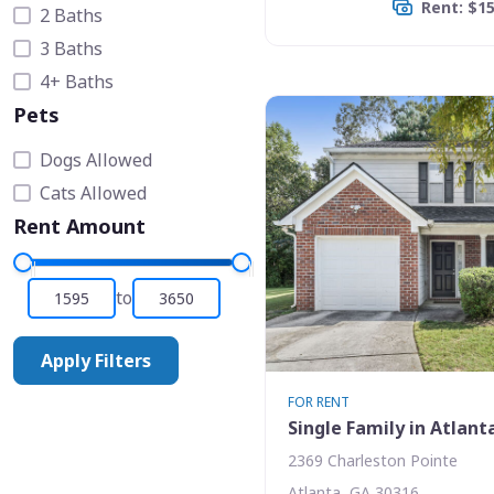
Rent: $1
2 Baths
3 Baths
4+ Baths
Pets
Dogs Allowed
Cats Allowed
Rent Amount
to
Apply Filters
FOR RENT
Single Family in Atlant
2369 Charleston Pointe
Atlanta, GA 30316