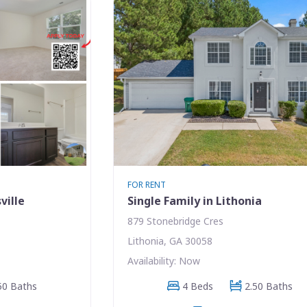
FOR RENT
ville
Single Family in Lithonia
879 Stonebridge Cres
Lithonia, GA 30058
Availability: Now
50 Baths
4 Beds
2.50 Baths