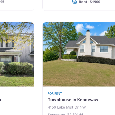
595
Rent: $1900
FOR RENT
a
Townhouse in Kennesaw
4150 Lake Mist Dr NW
Kennesaw, GA 30144