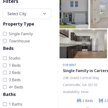
Filters
Property Type
Single Family
Townhouse
Beds
Studio
1 Beds
FOR RENT
Single Family in Carters
2 Beds
248 Grand Central Way
3 Beds
Cartersville, GA 30120
4+ Beds
Availability: Now
Baths
3 Beds
2.
1 Baths