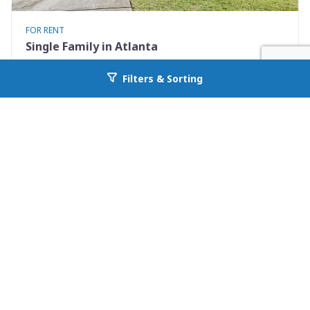
FOR RENT
Single Family in Atlanta
2369 Charleston Pointe
Filters & Sorting
Go back to allcountyprop.com
Atlanta, GA 30316
Availability: Now
3 Beds
3.00 Baths
Rent: $2200