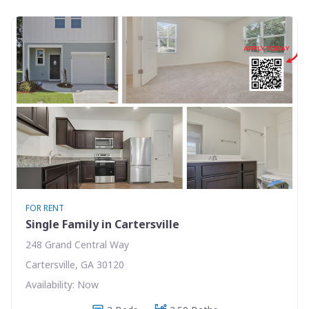
FOR RENT
Single Family in Cartersville
248 Grand Central Way
Cartersville, GA 30120
Availability: Now