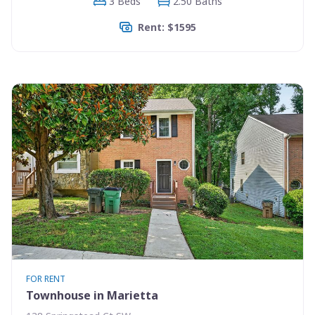
3 Beds
2.50 Baths
Rent: $1595
FOR RENT
Townhouse in Marietta