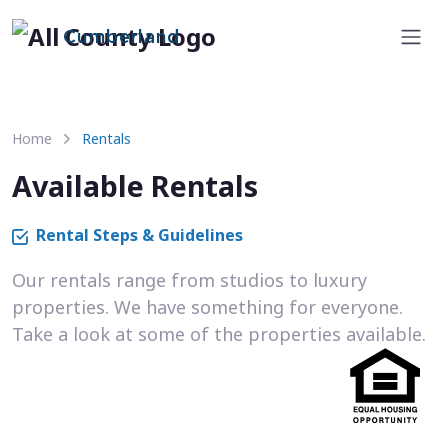
Cumberland
Home
Rentals
Available Rentals
Rental Steps & Guidelines
Our rentals range from studios to luxury
properties. We have something for everyone.
Take a look at some of the properties available.