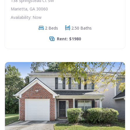
138 Springstead Ct SW
Marietta, GA 30060
Availability: Now
2 Beds
2.50 Baths
Rent: $1980