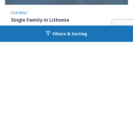
FOR RENT
Single Family in Lithonia
5867 Strathmoor Manor Cir
Filters & Sorting
Go back to allcountyprop.com
Lithonia, GA 30058
Availability: Now
2 Beds
2.00 Baths
Rent: $1570