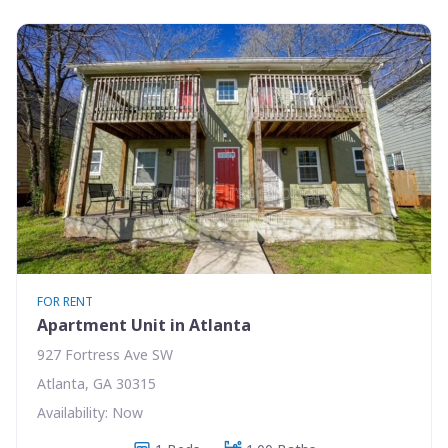
FOR RENT
Apartment Unit in Atlanta
927 Fortress Ave SW
Atlanta, GA 30315
Availability: Now