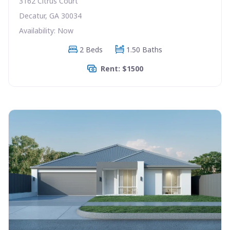
3162 Citrus Court
Decatur, GA 30034
Availability: Now
2 Beds
1.50 Baths
Rent: $1500