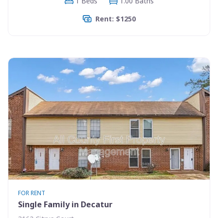
1 Beds
1.00 Baths
Rent: $1250
FOR RENT
Single Family in Decatur