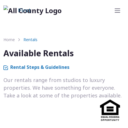
First
Home
Rentals
Available Rentals
Rental Steps & Guidelines
Our rentals range from studios to luxury
properties. We have something for everyone.
Take a look at some of the properties available.