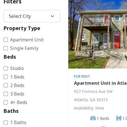
Filters
Property Type
Apartment Unit
Single Family
Beds
Studio
1 Beds
FOR RENT
Apartment Unit in Atl
2 Beds
927 Fortress Ave SW
3 Beds
Atlanta, GA 30315
4+ Beds
Availability: Now
Baths
1 Beds
1.
1 Baths