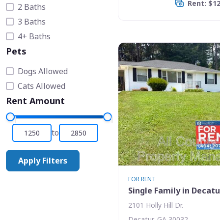
Rent: $1
2 Baths
3 Baths
4+ Baths
Pets
Dogs Allowed
Cats Allowed
Rent Amount
to
Apply Filters
FOR RENT
Single Family in Decatu
2101 Holly Hill Dr.
Decatur, GA 30032