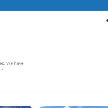
ies. We have
he