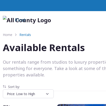
First
Home
Rentals
Available Rentals
Our rentals range from studios to luxury propert
something for everyone. Take a look at some of t
properties available.
Sort by: