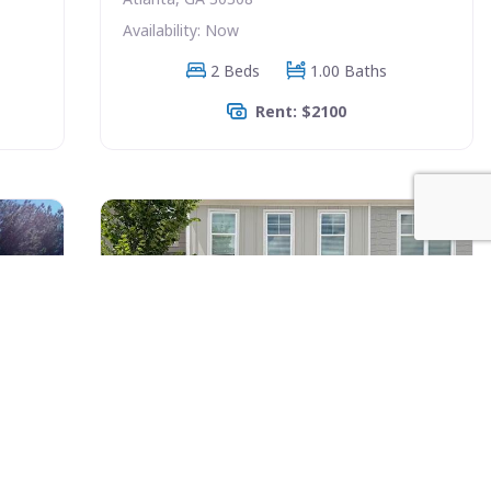
Availability: Now
2 Beds
1.00 Baths
Rent: $2100