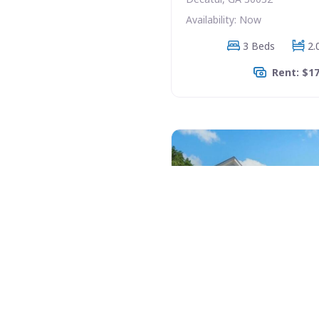
Availability: Now
3 Beds
2.
Rent: $1