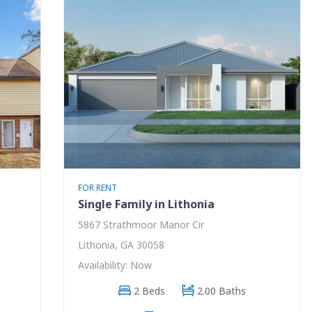
FOR RENT
Single Family in Lithonia
5867 Strathmoor Manor Cir
Lithonia, GA 30058
Availability: Now
2 Beds
2.00 Baths