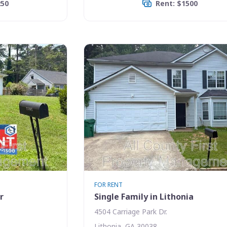
250
Rent: $1500
FOR RENT
r
Single Family in Lithonia
4504 Carriage Park Dr.
Lithonia, GA 30038