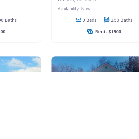
Availability: Now
00 Baths
3 Beds
2.50 Baths
700
Rent: $1900