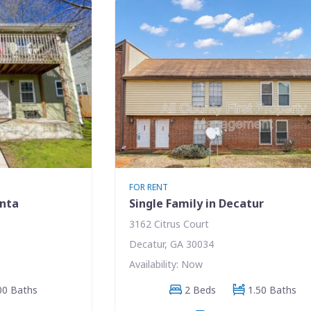
FOR RENT
anta
Single Family in Decatur
3162 Citrus Court
Decatur, GA 30034
Availability: Now
00 Baths
2 Beds
1.50 Baths