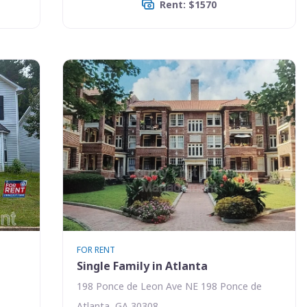
Rent: $1570
FOR RENT
Single Family in Atlanta
198 Ponce de Leon Ave NE 198 Ponce de
Atlanta, GA 30308