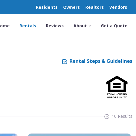
Residents
Owners
Realtors
Vendors
Home
Rentals
Reviews
About
Get a Quote
Rental Steps & Guidelines
10 Results