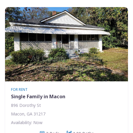
FOR RENT
Single Family in Macon
896 Dorothy St
Macon, GA 31217
Availability: Now