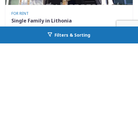
FOR RENT
Single Family in Lithonia
2102 Fairington Ridge Circle
Filters & Sorting
Go back to allcountyprop.com
Lithonia, GA 30038
Availability: Now
3 Beds
2.00 Baths
Rent: $1200