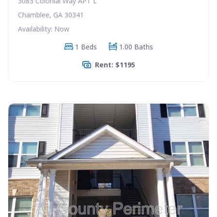
3083 Colonial Way APT L
Chamblee, GA 30341
Availability: Now
1 Beds
1.00 Baths
Rent: $1195