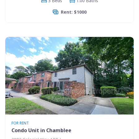
3 Beds
1.00 Baths
Rent: $1000
FOR RENT
Condo Unit in Chamblee