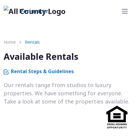
Perimeter
Home
Rentals
Available Rentals
Rental Steps & Guidelines
Our rentals range from studios to luxury
properties. We have something for everyone.
Take a look at some of the properties available.