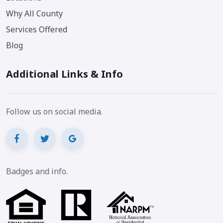
Why All County
Services Offered
Blog
Additional Links & Info
Follow us on social media.
Badges and info.