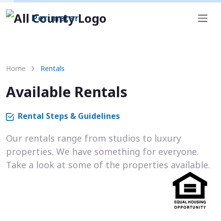
Perimeter
Home
Rentals
Available Rentals
Rental Steps & Guidelines
Our rentals range from studios to luxury
properties. We have something for everyone.
Take a look at some of the properties available.