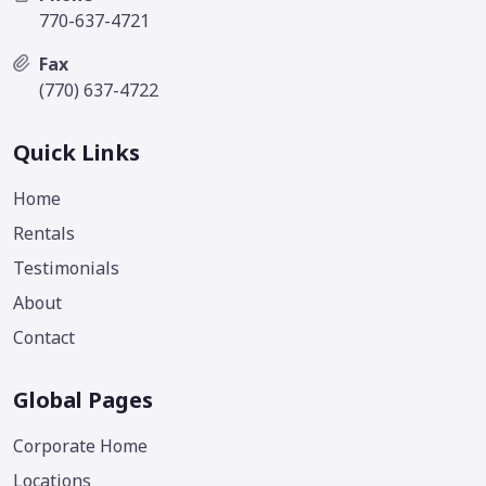
770-637-4721
Fax
(770) 637-4722
Quick Links
Home
Rentals
Testimonials
About
Contact
Global Pages
Corporate Home
Locations