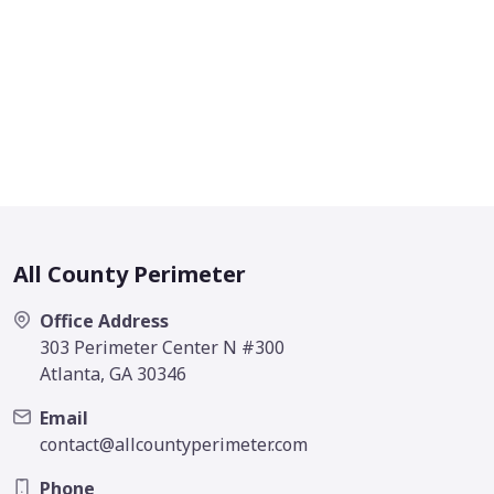
All County Perimeter
Office Address
303 Perimeter Center N #300
Atlanta, GA 30346
Email
contact@allcountyperimeter.com
Phone