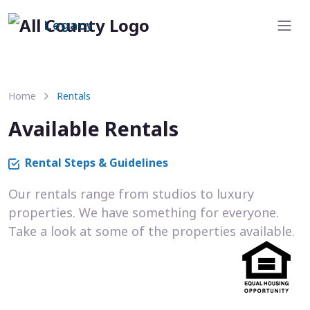
Legacy
Home
Rentals
Available Rentals
Rental Steps & Guidelines
Our rentals range from studios to luxury
properties. We have something for everyone.
Take a look at some of the properties available.