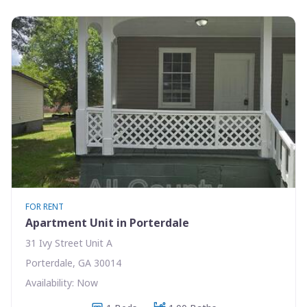
FOR RENT
Apartment Unit in Porterdale
31 Ivy Street Unit A
Porterdale, GA 30014
Availability: Now