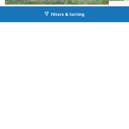
FOR RENT
Filters & Sorting
Go back to allcountyprop.com
null in Jefferson
26 Maria Circle
Jefferson, GA 30549
Availability: Now
3 Beds
1.00 Baths
Rent: $1195