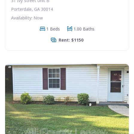
31 Ivy Street Unit B
Porterdale, GA 30014
Availability: Now
1 Beds
1.00 Baths
Rent: $1150