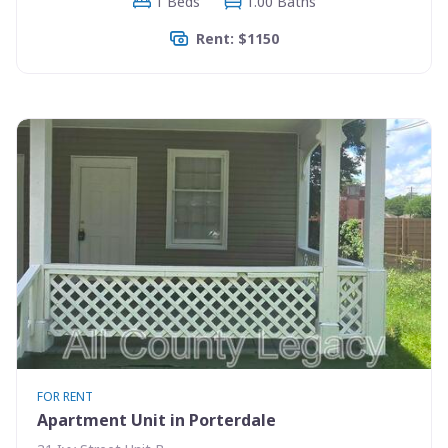
1 Beds
1.00 Baths
Rent: $1150
FOR RENT
Apartment Unit in Porterdale