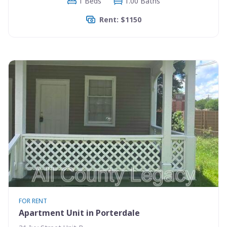
1 Beds
1.00 Baths
Rent: $1150
FOR RENT
Apartment Unit in Porterdale