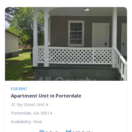
FOR RENT
Apartment Unit in Porterdale
31 Ivy Street Unit A
Porterdale, GA 30014
Availability: Now