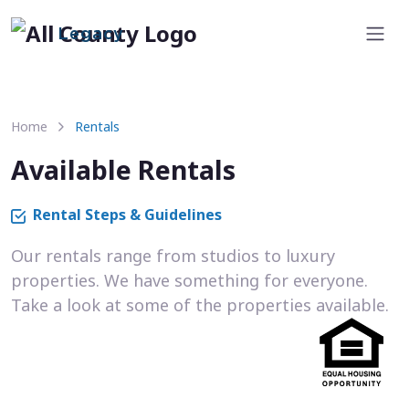
Legacy
Home
Rentals
Available Rentals
Rental Steps & Guidelines
Our rentals range from studios to luxury
properties. We have something for everyone.
Take a look at some of the properties available.