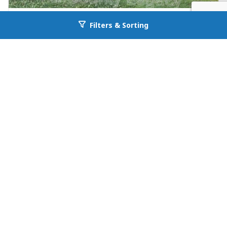
FOR RENT
Filters & Sorting
Go back to allcountyprop.com
null in Jefferson
26 Maria Circle
Jefferson, GA 30549
Availability: Now
3 Beds
1.00 Baths
Rent: $1195