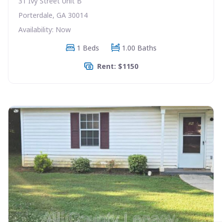
31 Ivy Street Unit B
Porterdale, GA 30014
Availability: Now
1 Beds
1.00 Baths
Rent: $1150