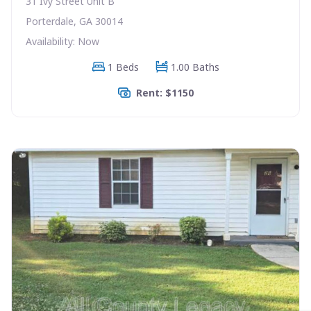
31 Ivy Street Unit B
Porterdale, GA 30014
Availability: Now
1 Beds
1.00 Baths
Rent: $1150