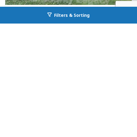
FOR RENT
Filters & Sorting
Go back to allcountyprop.com
null in Jefferson
26 Maria Circle
Jefferson, GA 30549
Availability: Now
3 Beds
1.00 Baths
Rent: $1195