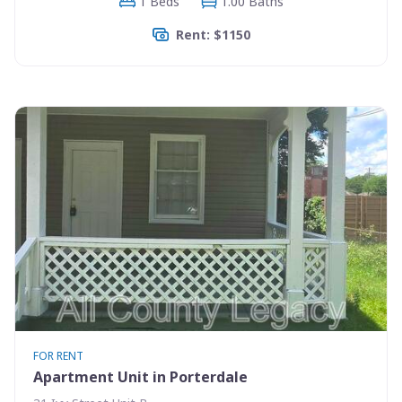
1 Beds
1.00 Baths
Rent: $1150
FOR RENT
Apartment Unit in Porterdale