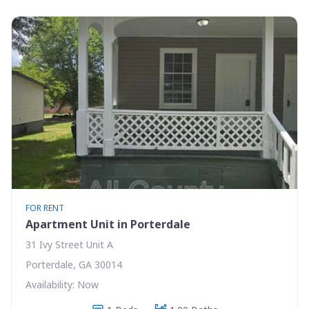
FOR RENT
Apartment Unit in Porterdale
31 Ivy Street Unit A
Porterdale, GA 30014
Availability: Now