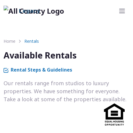
Legacy
Home
Rentals
Available Rentals
Rental Steps & Guidelines
Our rentals range from studios to luxury
properties. We have something for everyone.
Take a look at some of the properties available.