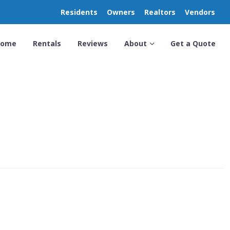
Residents
Owners
Realtors
Vendors
Home
Rentals
Reviews
About
Get a Quote