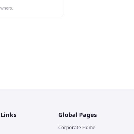
owners.
 Links
Global Pages
Corporate Home