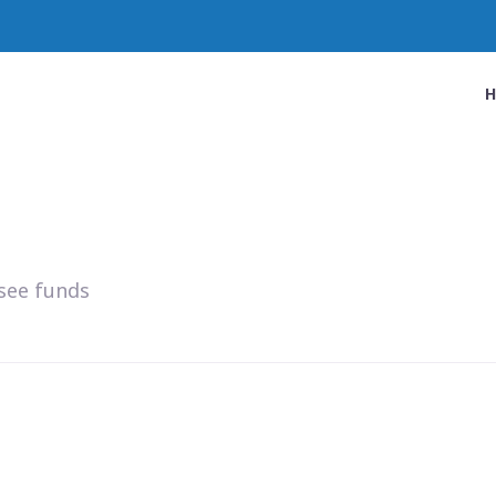
see funds