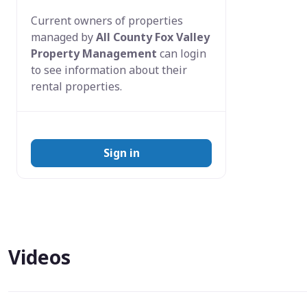
Current owners of properties
managed by
All County Fox Valley
Property Management
can login
to see information about their
rental properties.
Sign in
Videos