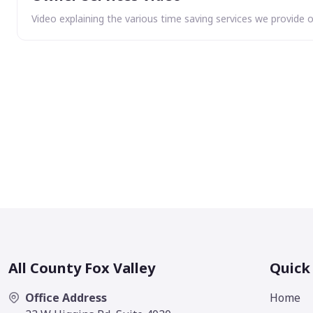
Video explaining the various time saving services we provide 
All County Fox Valley
Quick
Office Address
Home