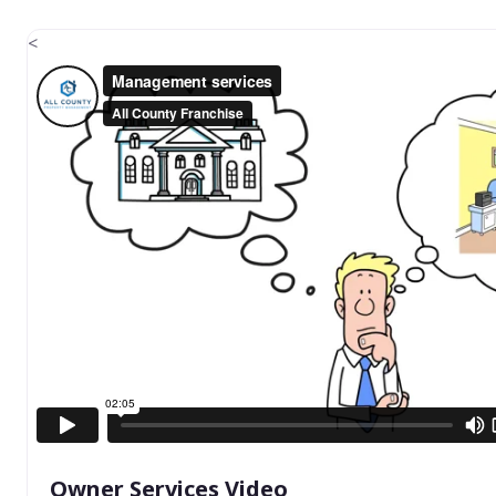
<
Owner Services Video