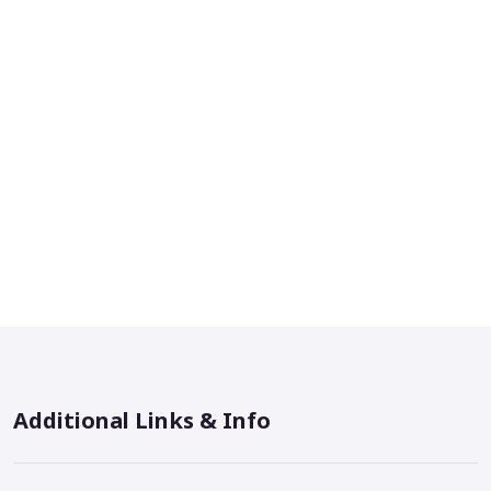
Additional Links & Info