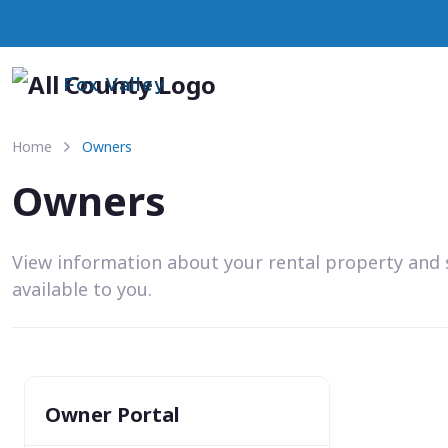
Fox Valley
Home
Owners
Owners
View information about your rental property and 
available to you.
Owner Portal