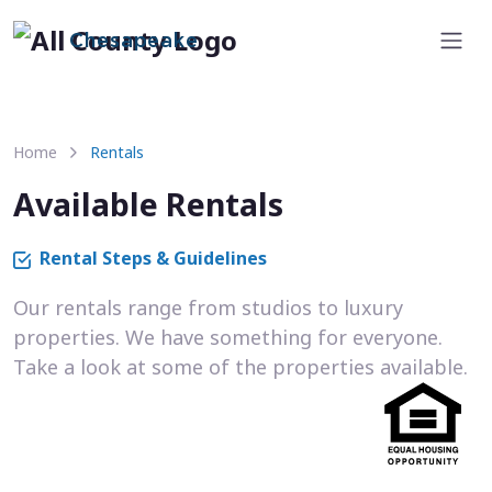
Chesapeake
Home
Rentals
Available Rentals
Rental Steps & Guidelines
Our rentals range from studios to luxury
properties. We have something for everyone.
Take a look at some of the properties available.