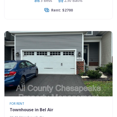
3 Beds
2.50 Baths
Rent: $2700
FOR RENT
Townhouse in Bel Air