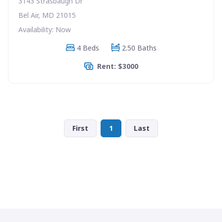
3143 Strasbaugh Dr
Bel Air, MD 21015
Availability: Now
4 Beds
2.50 Baths
Rent: $3000
First
1
Last