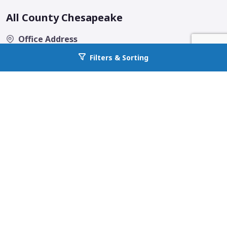
All County Chesapeake
Office Address
260 Gateway Drive Suite 13-14C
Filters & Sorting
Go back to allcountyprop.com
Bel Air, MD 21050
Email
contact@allcountychesapeake.com
Phone
443-963-3131
Fax
(443) 963-3141
Quick Links
Home