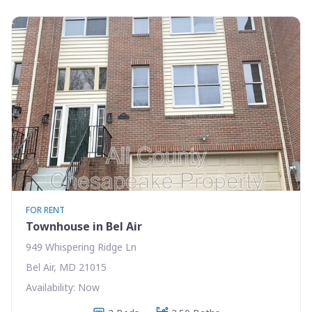
FOR RENT
Townhouse in Bel Air
949 Whispering Ridge Ln
Bel Air, MD 21015
Availability: Now