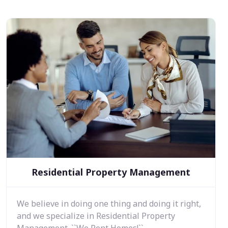
Residential Property Management
We believe in doing one thing and doing it right,
and we specialize in Residential Property
Management. ``We Rent Homes!``