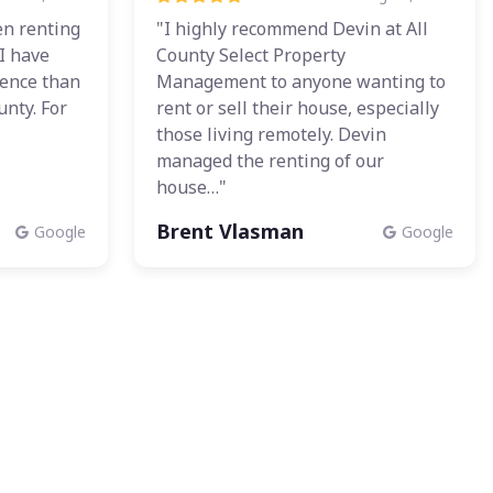
n renting
"I highly recommend Devin at All
 I have
County Select Property
ience than
Management to anyone wanting to
unty. For
rent or sell their house, especially
those living remotely. Devin
managed the renting of our
house…"
Brent Vlasman
Google
Google