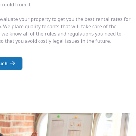
could from it.
valuate your property to get you the best rental rates for
. We place quality tenants that will take care of the
 we know all of the rules and regulations you need to
o that you avoid costly legal issues in the future.
uch