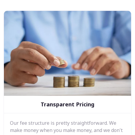
Transparent Pricing
Our fee structure is pretty straightforward. We
make money when you make money, and we don't