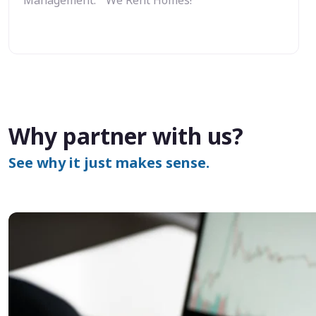
Why partner with us?
See why it just makes sense.