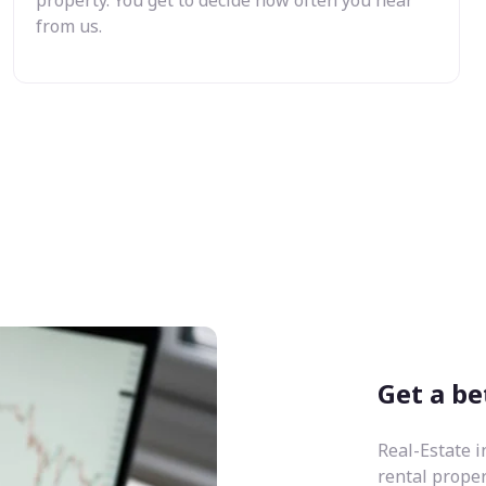
from us.
Get a be
Real-Estate i
rental prope