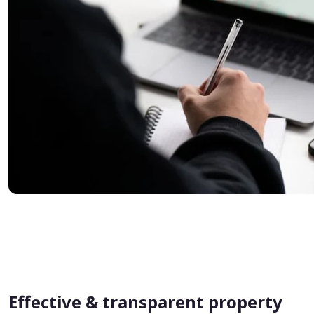
Effective & transparent property