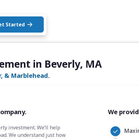
et Started
ement in Beverly, MA
r, & Marblehead.
company.
We provid
erty investment. We’ll help
Maxim
oad. We understand just how