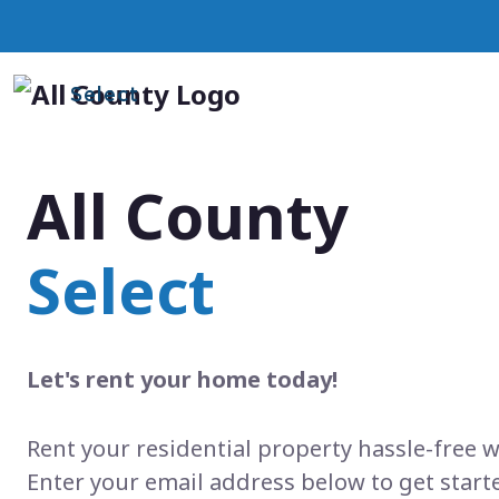
Select
All County
Select
Let's rent your home today!
Rent your residential property hassle-free w
Enter your email address below to get start