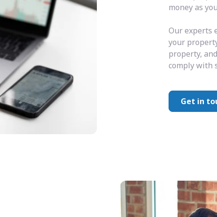
money as you 
Our experts e
your property
property, and
comply with s
Get in to