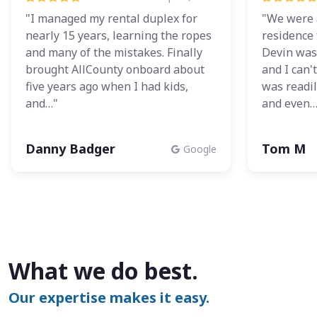
"I managed my rental duplex for
"We were 
nearly 15 years, learning the ropes
residence 
and many of the mistakes. Finally
Devin was
brought AllCounty onboard about
and I can'
five years ago when I had kids,
was readil
and…"
and even…
Danny Badger
Tom M
Google
What we do best.
Our expertise makes it easy.