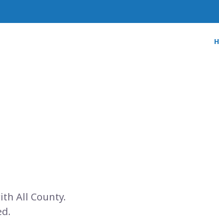
ith All County.
ed.