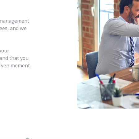
y management
fees, and we
your
 and that you
given moment.