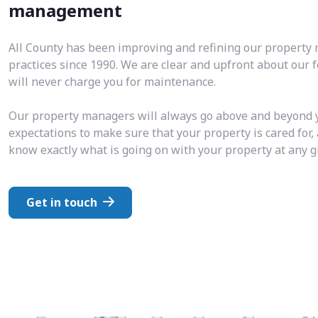
management
All County has been improving and refining our propert
practices since 1990. We are clear and upfront about our 
will never charge you for maintenance.
Our property managers will always go above and beyond 
expectations to make sure that your property is cared for,
know exactly what is going on with your property at any 
Get in touch