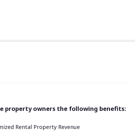
e property owners the following benefits:
ized Rental Property Revenue