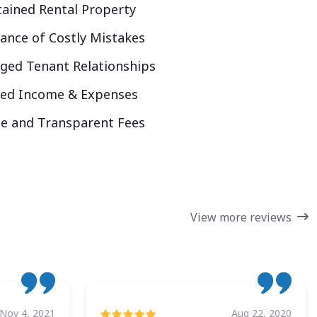
ained Rental Property
ance of Costly Mistakes
ed Tenant Relationships
ked Income & Expenses
e and Transparent Fees
View more reviews
Nov 4, 2021
Aug 22, 2020