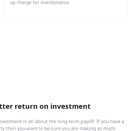
up charge for maintenance.
tter return on investment
nvestment is all about the long-term payoff. If you have a
rty then you want to be sure you are making as much