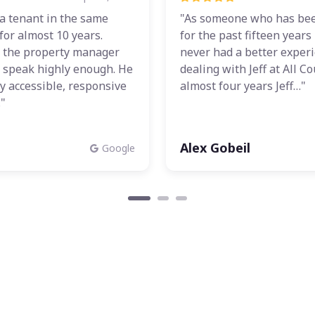
a tenant in the same
"As someone who has bee
for almost 10 years.
for the past fifteen years
 the property manager
never had a better exper
t speak highly enough. He
dealing with Jeff at All Co
y accessible, responsive
almost four years Jeff…"
"
Alex Gobeil
Google