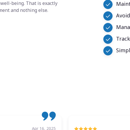
well-being. That is exactly
Maint
ment and nothing else.
Avoid
Manag
Trac
Simpl
Apr 16, 2025