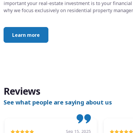
important your real-estate investment is to your financial 
why we focus exclusively on residential property manage
Learn more
Reviews
See what people are saying about us
Sep 15, 2025