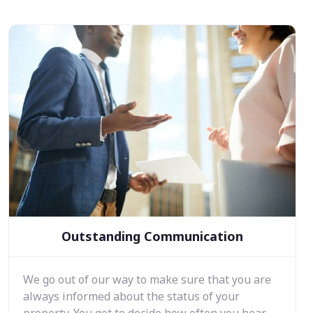
Outstanding Communication
We go out of our way to make sure that you are
always informed about the status of your
property. You get to decide how often you hear