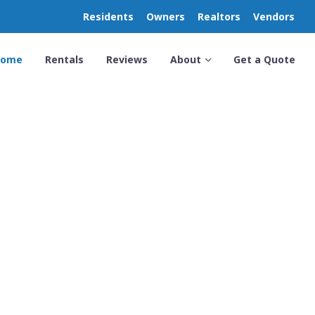
Residents
Owners
Realtors
Vendors
Home
Rentals
Reviews
About
Get a Quote