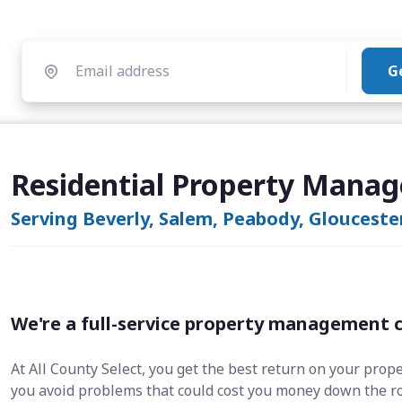
G
Residential Property Manag
Serving Beverly, Salem, Peabody, Glouceste
We're a full-service property management 
At All County Select, you get the best return on your prop
you avoid problems that could cost you money down the r