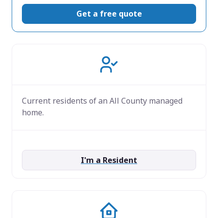
Get a free quote
Current residents of an All County managed
home.
I'm a Resident