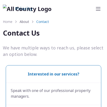
Priority
Home
About
Contact
Contact Us
We have multiple ways to reach us, please select
an option below.
Interested in our services?
Speak with one of our professional property
managers.