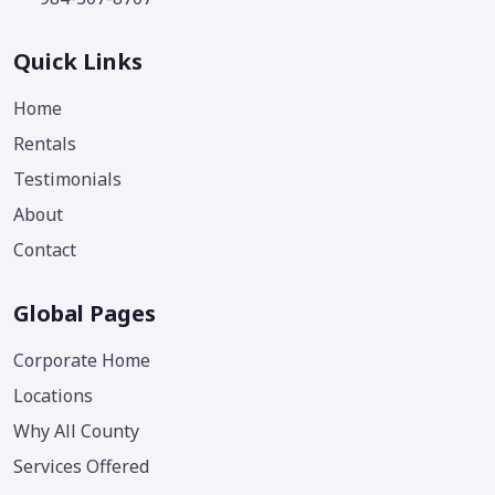
Quick Links
Home
Rentals
Testimonials
About
Contact
Global Pages
Corporate Home
Locations
Why All County
Services Offered