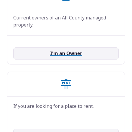
Current owners of an All County managed
property.
I'm an Owner
If you are looking for a place to rent.