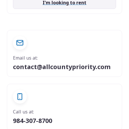
I'm looking to rent
Email us at:
contact@allcountypriority.com
Call us at:
984-307-8700