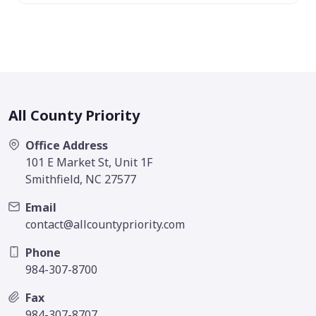
All County Priority
Office Address
101 E Market St, Unit 1F
Smithfield, NC 27577
Email
contact@allcountypriority.com
Phone
984-307-8700
Fax
984-307-8707