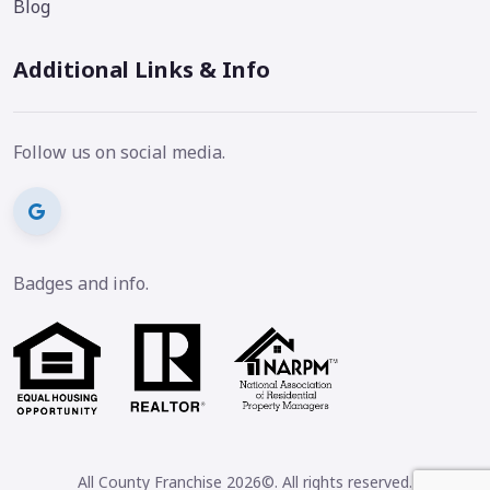
Blog
Additional Links & Info
Follow us on social media.
Badges and info.
All County Franchise 2026©. All rights reserved.