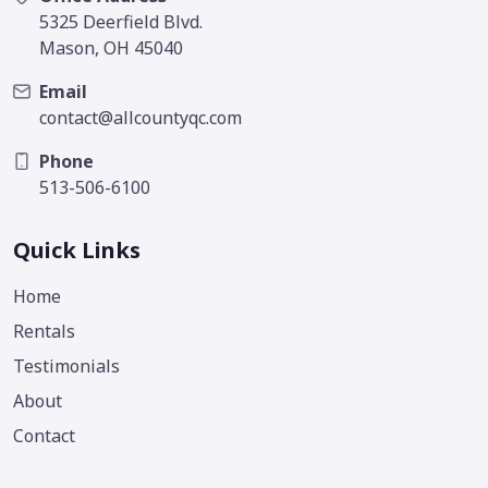
5325 Deerfield Blvd.
Mason, OH 45040
Email
contact@allcountyqc.com
Phone
513-506-6100
Quick Links
Home
Rentals
Testimonials
About
Contact