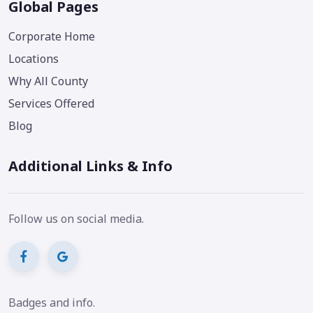
Global Pages
Corporate Home
Locations
Why All County
Services Offered
Blog
Additional Links & Info
Follow us on social media.
Badges and info.