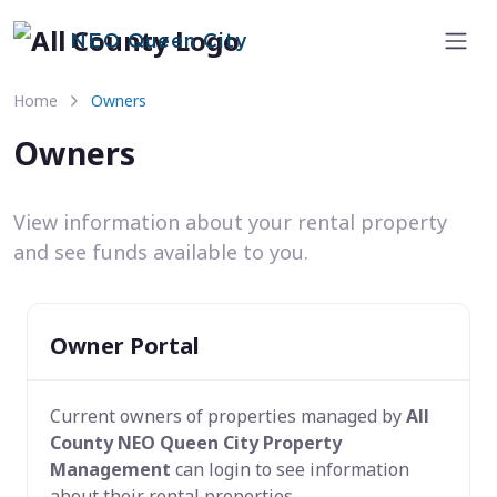
NEO Queen City
Home
Owners
Owners
View information about your rental property
and see funds available to you.
Owner Portal
Current owners of properties managed by
All
County NEO Queen City Property
Management
can login to see information
about their rental properties.