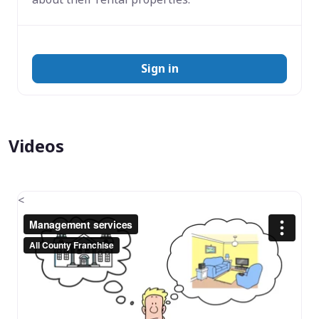
Sign in
Videos
<