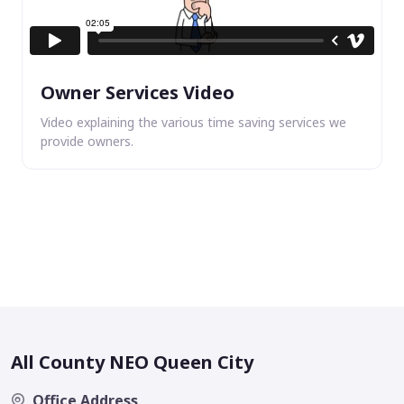
Owner Services Video
Video explaining the various time saving services we
provide owners.
All County NEO Queen City
Office Address