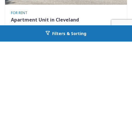
FOR RENT
Apartment Unit in Cleveland
2812 E 117th St Down
Filters & Sorting
Go back to allcountyprop.com
Cleveland, OH 44120
Availability: Now
2 Beds
1.00 Baths
Rent: $825