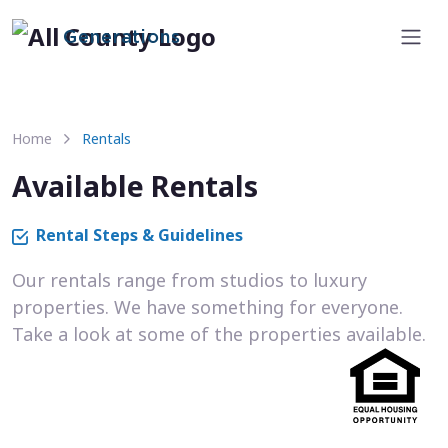
Generations
Home
Rentals
Available Rentals
Rental Steps & Guidelines
Our rentals range from studios to luxury
properties. We have something for everyone.
Take a look at some of the properties available.