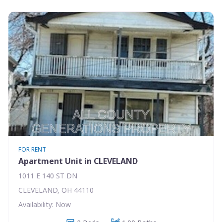
FOR RENT
Apartment Unit in CLEVELAND
1011 E 140 ST DN
CLEVELAND, OH 44110
Availability: Now