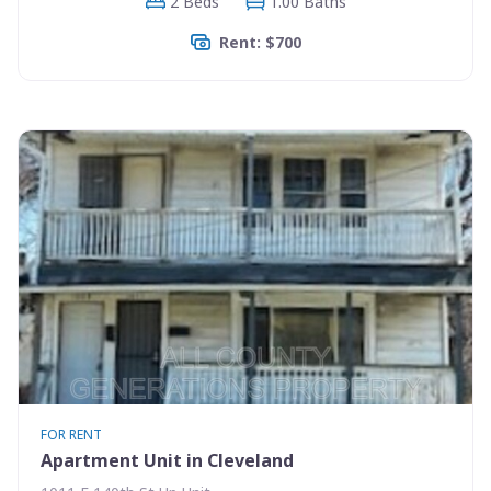
2 Beds
1.00 Baths
Rent: $700
FOR RENT
Apartment Unit in Cleveland