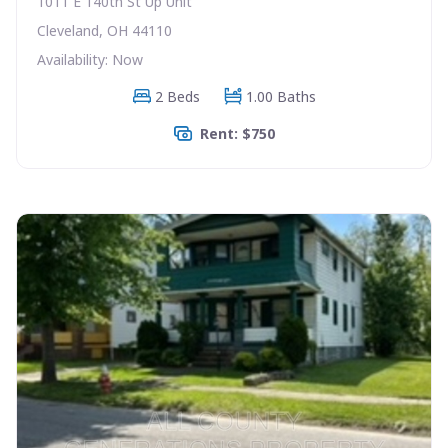
1011 E 140th St Up Unit
Cleveland, OH 44110
Availability: Now
2 Beds
1.00 Baths
Rent: $750