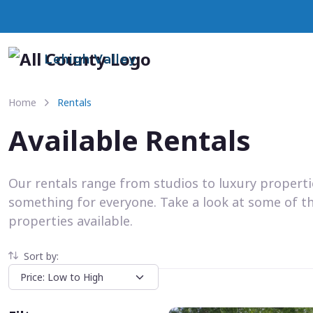
Lehigh Valley
Home
Rentals
Available Rentals
Our rentals range from studios to luxury propert
something for everyone. Take a look at some of t
properties available.
Sort by: