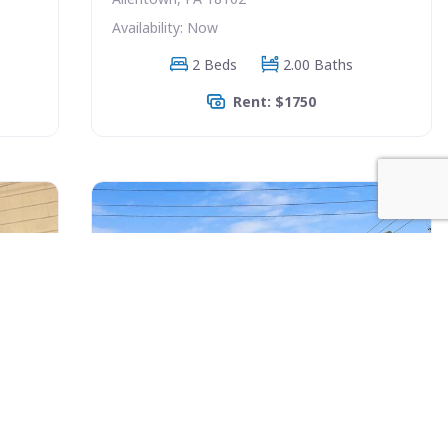
Availability: Now
2 Beds
2.00 Baths
Rent: $1750