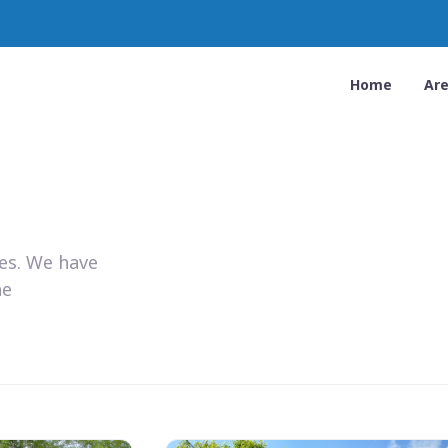
Home
Ar
ies. We have
he