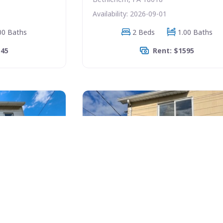
Availability: 2026-09-01
00 Baths
2 Beds
1.00 Baths
545
Rent: $1595