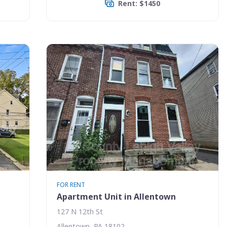
Rent: $1450
FOR RENT
Apartment Unit in Allentown
127 N 12th St
Allentown, PA 18102