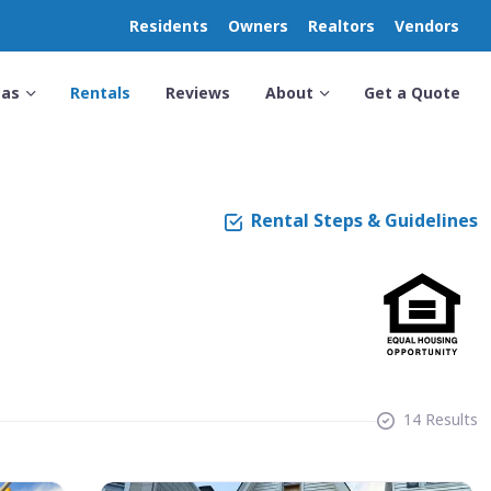
Residents
Owners
Realtors
Vendors
eas
Rentals
Reviews
About
Get a Quote
Rental Steps & Guidelines
14 Results