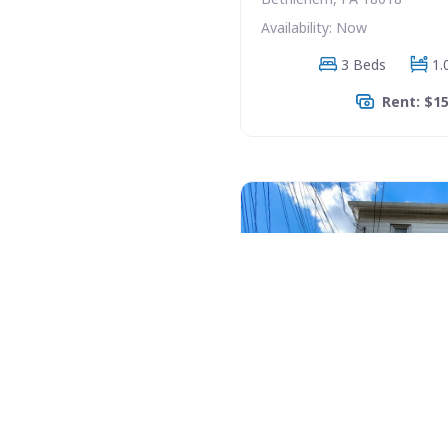
Availability: Now
3 Beds
1.
Rent: $1