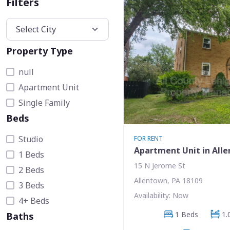
Filters
Property Type
null
Apartment Unit
Single Family
Beds
Studio
FOR RENT
Apartment Unit in All
1 Beds
15 N Jerome St
2 Beds
Allentown, PA 18109
3 Beds
Availability: Now
4+ Beds
1 Beds
1.
Baths