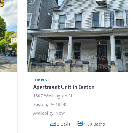
FOR RENT
Apartment Unit in Easton
1507 Washington St
Easton, PA 18042
Availability: Now
2 Beds
1.00 Baths