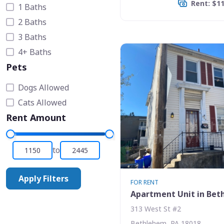
Rent: $1
1 Baths
2 Baths
3 Baths
4+ Baths
Pets
Dogs Allowed
Cats Allowed
Rent Amount
to
Apply Filters
FOR RENT
Apartment Unit in Be
313 West St #2
Bethlehem, PA 18018