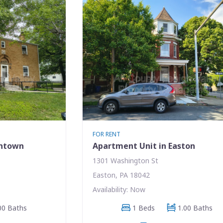
FOR RENT
entown
Apartment Unit in Easton
1301 Washington St
Easton, PA 18042
Availability: Now
00 Baths
1 Beds
1.00 Baths