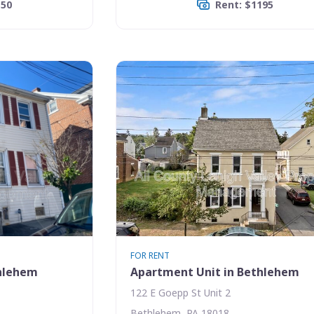
150
Rent: $1195
FOR RENT
thlehem
Apartment Unit in Bethlehem
122 E Goepp St Unit 2
Bethlehem, PA 18018