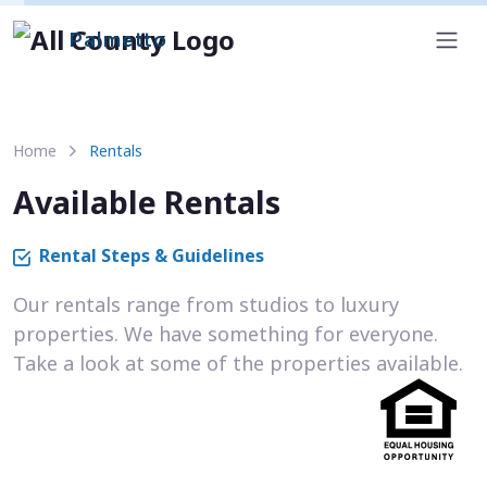
Palmetto
Home
Rentals
Available Rentals
Rental Steps & Guidelines
Our rentals range from studios to luxury
properties. We have something for everyone.
Take a look at some of the properties available.