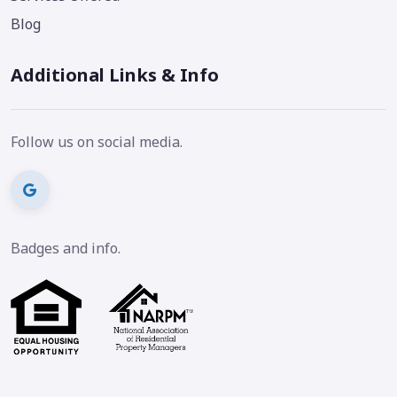
Blog
Additional Links & Info
Follow us on social media.
Badges and info.