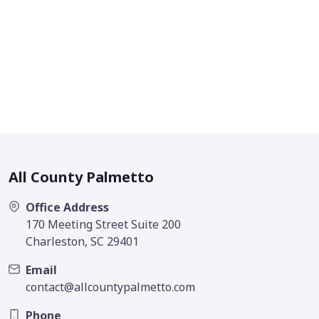
All County Palmetto
Office Address
170 Meeting Street Suite 200
Charleston, SC 29401
Email
contact@allcountypalmetto.com
Phone