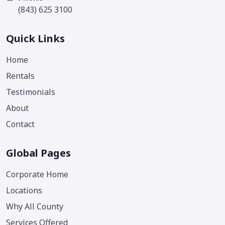
(843) 625 3100
Quick Links
Home
Rentals
Testimonials
About
Contact
Global Pages
Corporate Home
Locations
Why All County
Services Offered