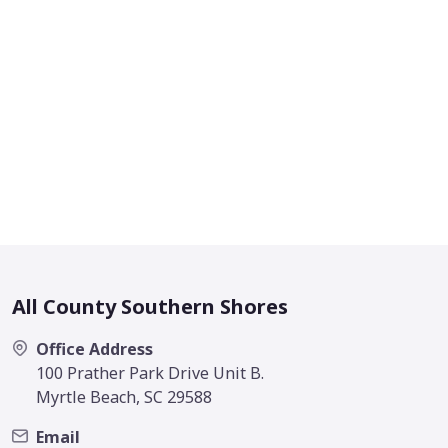
All County Southern Shores
Office Address
100 Prather Park Drive Unit B.
Myrtle Beach, SC 29588
Email