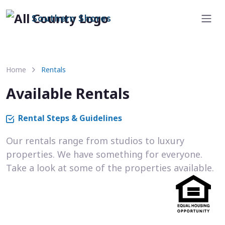
Southern Shores
Home
Rentals
Available Rentals
Rental Steps & Guidelines
Our rentals range from studios to luxury
properties. We have something for everyone.
Take a look at some of the properties available.