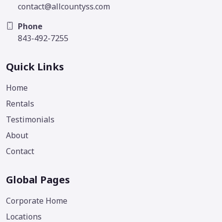
contact@allcountyss.com
Phone
843-492-7255
Quick Links
Home
Rentals
Testimonials
About
Contact
Global Pages
Corporate Home
Locations