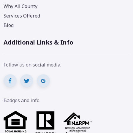
Why All County
Services Offered
Blog
Additional Links & Info
Follow us on social media.
Badges and info.