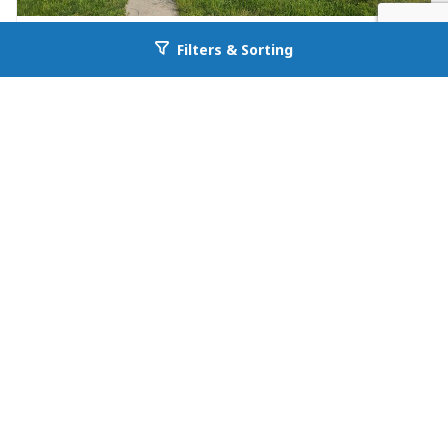
FOR RENT
Filters & Sorting
Go back to allcountyprop.com
Single Family in Ooltewah
4094 University Drive A
Ooltewah, TN 37363
Availability: Now
4 Beds
2.00 Baths
Rent: $2495
First
1
Last