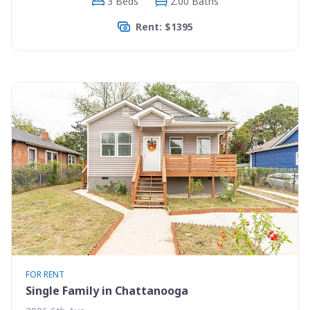
3 Beds
2.00 Baths
Rent: $1395
FOR RENT
Single Family in Chattanooga