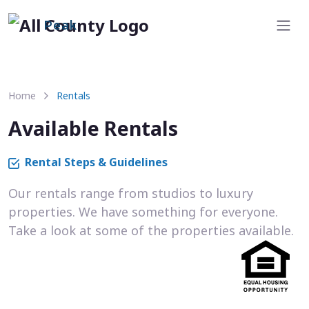
Peak
Home
Rentals
Available Rentals
Rental Steps & Guidelines
Our rentals range from studios to luxury
properties. We have something for everyone.
Take a look at some of the properties available.