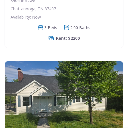
3906 6th Ave
Chattanooga, TN 37407
Availability: Now
3 Beds
2.00 Baths
Rent: $2200