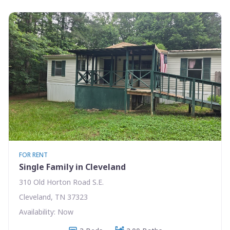
FOR RENT
Single Family in Cleveland
310 Old Horton Road S.E.
Cleveland, TN 37323
Availability: Now