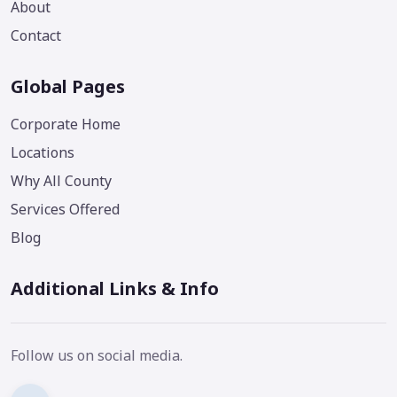
About
Contact
Global Pages
Corporate Home
Locations
Why All County
Services Offered
Blog
Additional Links & Info
Follow us on social media.