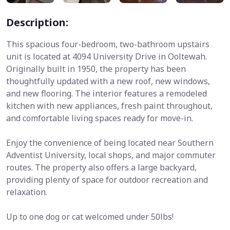
Description:
This spacious four-bedroom, two-bathroom upstairs
unit is located at 4094 University Drive in Ooltewah.
Originally built in 1950, the property has been
thoughtfully updated with a new roof, new windows,
and new flooring. The interior features a remodeled
kitchen with new appliances, fresh paint throughout,
and comfortable living spaces ready for move-in.
Enjoy the convenience of being located near Southern
Adventist University, local shops, and major commuter
routes. The property also offers a large backyard,
providing plenty of space for outdoor recreation and
relaxation.
Up to one dog or cat welcomed under 50lbs!