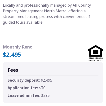
Locally and professionally managed by All County
Property Management North Metro, offering a
streamlined leasing process with convenient self-
guided tours available.
Monthly Rent
$2,495
Fees
Security deposit:
$2,495
Application fee:
$70
Lease admin fee:
$295