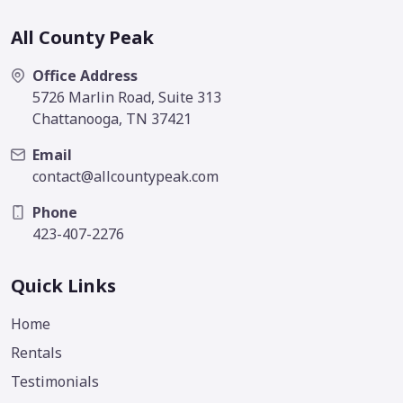
All County Peak
Office Address
5726 Marlin Road, Suite 313
Chattanooga, TN 37421
Email
contact@allcountypeak.com
Phone
423-407-2276
Quick Links
Home
Rentals
Testimonials