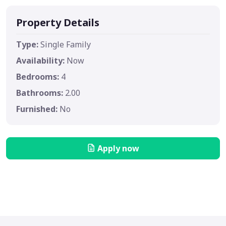
Property Details
Type:
Single Family
Availability:
Now
Bedrooms:
4
Bathrooms:
2.00
Furnished:
No
Apply now