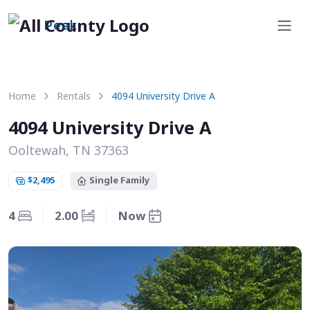
Peak
Home
Rentals
4094 University Drive A
4094 University Drive A
Ooltewah, TN 37363
$2,495
Single Family
4
2.00
Now