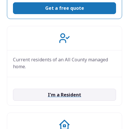
Get a free quote
Current residents of an All County managed
home.
I'm a Resident