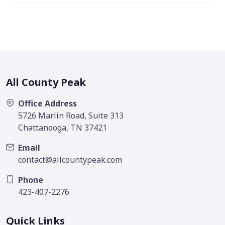
All County Peak
Office Address
5726 Marlin Road, Suite 313
Chattanooga, TN 37421
Email
contact@allcountypeak.com
Phone
423-407-2276
Quick Links