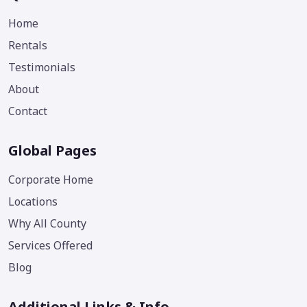
Home
Rentals
Testimonials
About
Contact
Global Pages
Corporate Home
Locations
Why All County
Services Offered
Blog
Additional Links & Info