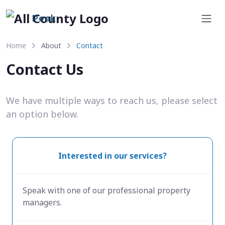
Peak
Home
About
Contact
Contact Us
We have multiple ways to reach us, please select
an option below.
Interested in our services?
Speak with one of our professional property
managers.