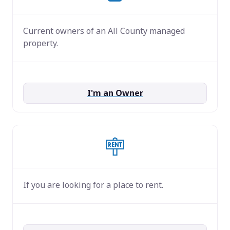
Current owners of an All County managed
property.
I'm an Owner
If you are looking for a place to rent.