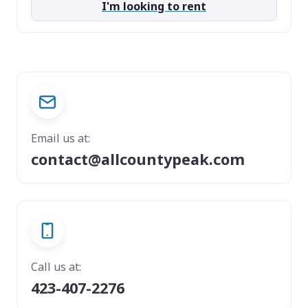
I'm looking to rent
Email us at:
contact@allcountypeak.com
Call us at:
423-407-2276