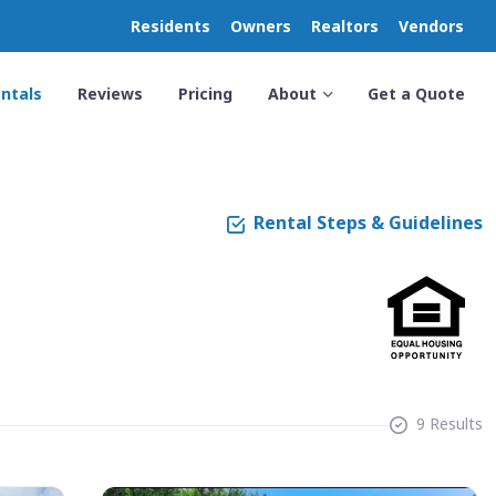
Residents
Owners
Realtors
Vendors
ntals
Reviews
Pricing
About
Get a Quote
Rental Steps & Guidelines
9 Results