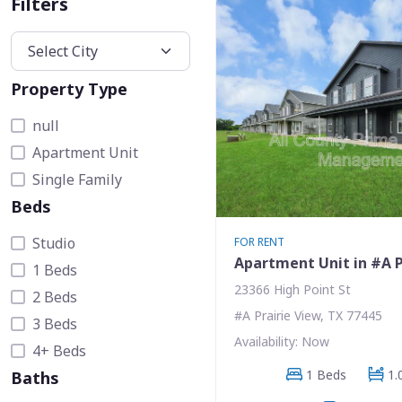
Filters
Property Type
null
Apartment Unit
Single Family
Beds
Studio
FOR RENT
Apartment Unit in #A P
1 Beds
23366 High Point St
2 Beds
#A Prairie View, TX 77445
3 Beds
Availability: Now
4+ Beds
1 Beds
1.
Baths