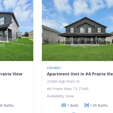
FOR RENT
rairie View
Apartment Unit in #A Prairie Vi
23368 High Point St
#A Prairie View, TX 77445
Availability: Now
00 Baths
1 Beds
1.00 Baths