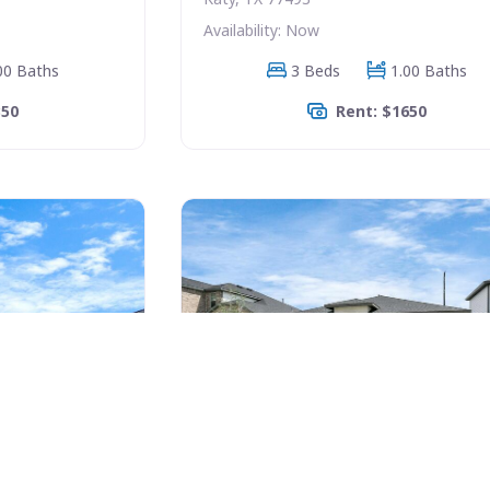
Availability: Now
00 Baths
3 Beds
1.00 Baths
350
Rent: $1650