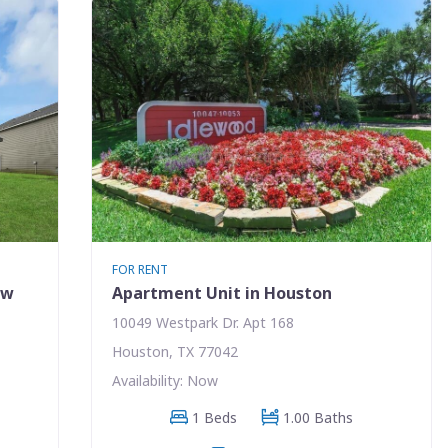
FOR RENT
ew
Apartment Unit in Houston
10049 Westpark Dr. Apt 168
Houston, TX 77042
Availability: Now
1 Beds
1.00 Baths