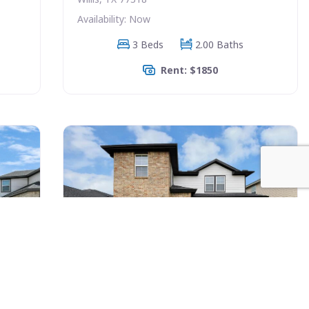
Availability: Now
3 Beds
2.00 Baths
Rent: $1850