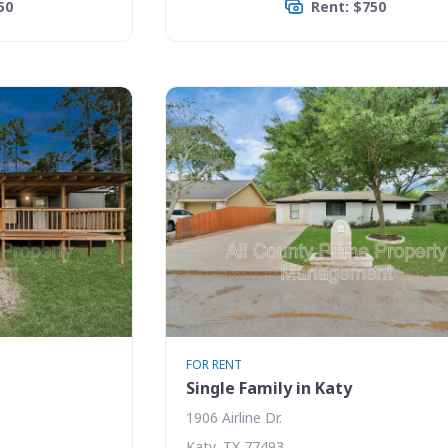
50
Rent: $750
FOR RENT
Single Family in Katy
1906 Airline Dr.
Katy, TX 77493