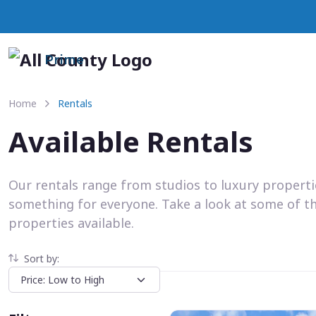
Prime
Home
Rentals
Available Rentals
Our rentals range from studios to luxury propert
something for everyone. Take a look at some of t
properties available.
Sort by: