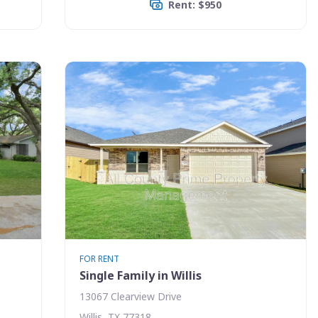
Rent: $950
FOR RENT
Single Family in Willis
13067 Clearview Drive
Willis, TX 77318