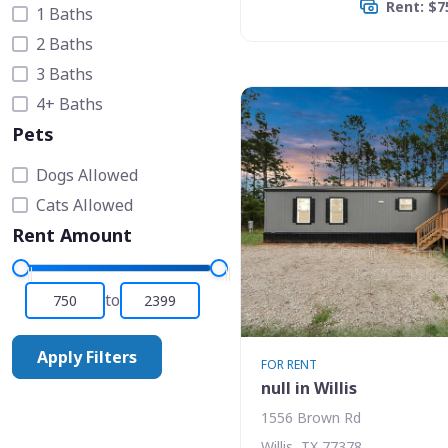
Rent: $7
1 Baths
2 Baths
3 Baths
4+ Baths
Pets
Dogs Allowed
Cats Allowed
Rent Amount
to
Apply Filters
FOR RENT
null in Willis
1556 Brown Rd
Willis, TX 77378