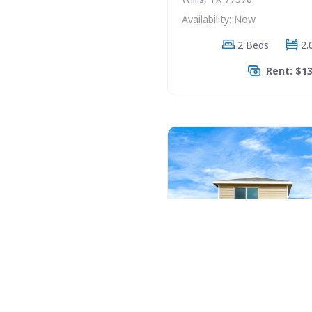
Availability: Now
2 Beds
2.
Rent: $1