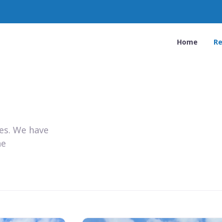
Home
Re
ies. We have
he