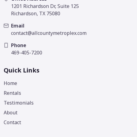
1201 Richardson Dr, Suite 125
Richardson, TX 75080
Email
contact@allcountymetroplex.com
Phone
469-405-7200
Quick Links
Home
Rentals
Testimonials
About
Contact