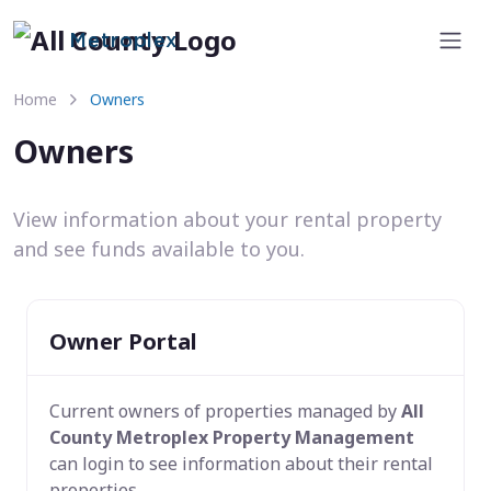
Metroplex
Home
Owners
Owners
View information about your rental property
and see funds available to you.
Owner Portal
Current owners of properties managed by
All
County Metroplex Property Management
can login to see information about their rental
properties.