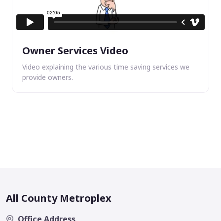
Owner Services Video
Video explaining the various time saving services we
provide owners.
All County Metroplex
Office Address