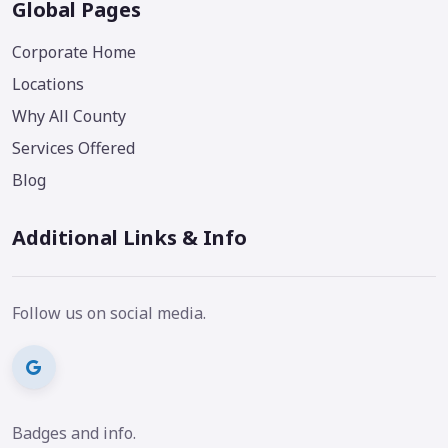
Global Pages
Corporate Home
Locations
Why All County
Services Offered
Blog
Additional Links & Info
Follow us on social media.
Badges and info.