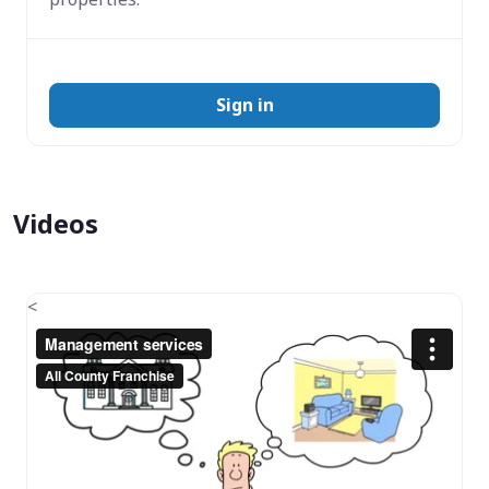
Sign in
Videos
<