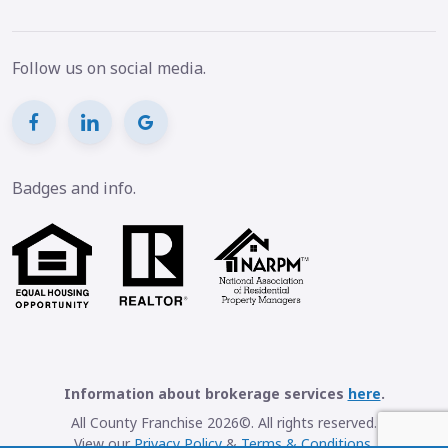
Follow us on social media.
Badges and info.
Information about brokerage services
here
.
All County Franchise 2026©. All rights reserved.
View our
Privacy Policy
&
Terms & Conditions
.