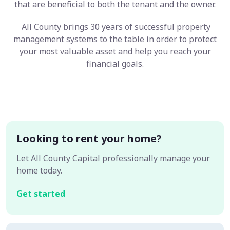
that are beneficial to both the tenant and the owner.
All County brings 30 years of successful property
management systems to the table in order to protect
your most valuable asset and help you reach your
financial goals.
Looking to rent your home?
Let All County Capital professionally manage your
home today.
Get started