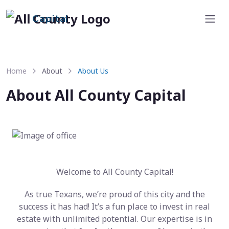
Capital
Home
About
About Us
About All County Capital
Welcome to All County Capital!
As true Texans, we’re proud of this city and the
success it has had! It’s a fun place to invest in real
estate with unlimited potential. Our expertise is in