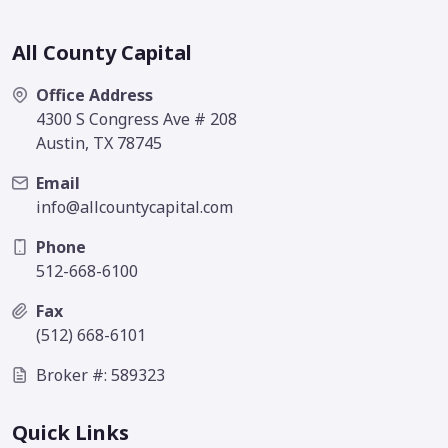
All County Capital
Office Address
4300 S Congress Ave # 208
Austin, TX 78745
Email
info@allcountycapital.com
Phone
512-668-6100
Fax
(512) 668-6101
Broker #: 589323
Quick Links