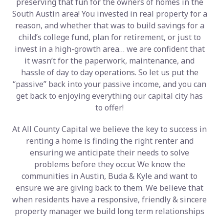
preserving that fun for the owners of homes in the
South Austin area! You invested in real property for a
reason, and whether that was to build savings for a
child’s college fund, plan for retirement, or just to
invest in a high-growth area… we are confident that
it wasn’t for the paperwork, maintenance, and
hassle of day to day operations. So let us put the
“passive” back into your passive income, and you can
get back to enjoying everything our capital city has
to offer!
At All County Capital we believe the key to success in
renting a home is finding the right renter and
ensuring we anticipate their needs to solve
problems before they occur. We know the
communities in Austin, Buda & Kyle and want to
ensure we are giving back to them. We believe that
when residents have a responsive, friendly & sincere
property manager we build long term relationships