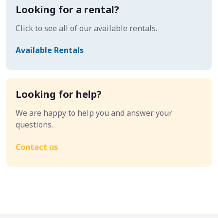
Looking for a rental?
Click to see all of our available rentals.
Available Rentals
Looking for help?
We are happy to help you and answer your
questions.
Contact us