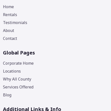
Home
Rentals
Testimonials
About
Contact
Global Pages
Corporate Home
Locations
Why All County
Services Offered
Blog
Additional Links & Info