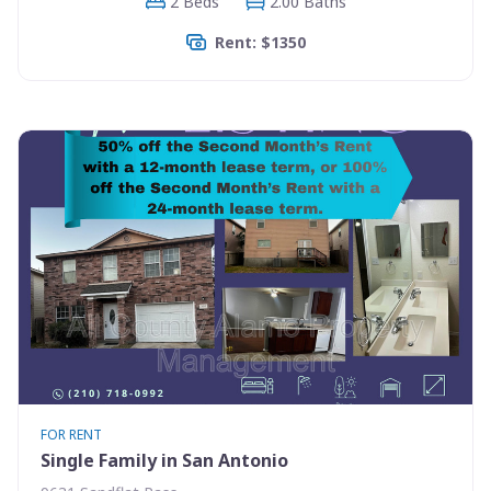
2 Beds
2.00 Baths
Rent: $1350
FOR RENT
Single Family in San Antonio