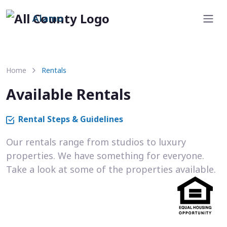
Alamo
Home
Rentals
Available Rentals
Rental Steps & Guidelines
Our rentals range from studios to luxury
properties. We have something for everyone.
Take a look at some of the properties available.