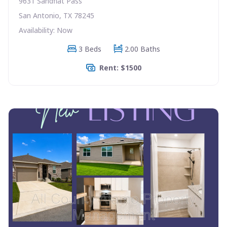
9631 Sandflat Pass
San Antonio, TX 78245
Availability: Now
3 Beds
2.00 Baths
Rent: $1500