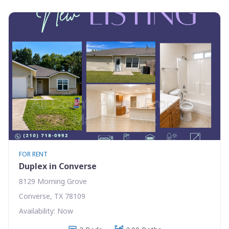
FOR RENT
Duplex in Converse
8129 Morning Grove
Converse, TX 78109
Availability: Now