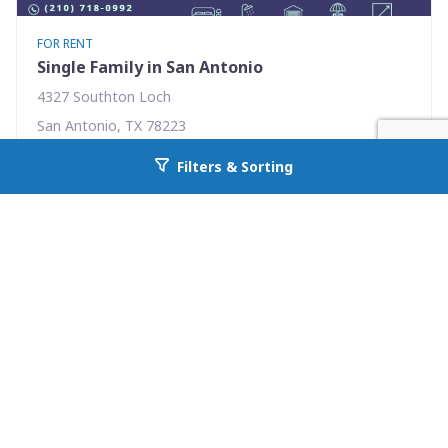
FOR RENT
Single Family in San Antonio
4327 Southton Loch
San Antonio, TX 78223
Availability: Now
Filters & Sorting
Go back to allcountyprop.com
3 Beds
2.00 Baths
Rent: $1575