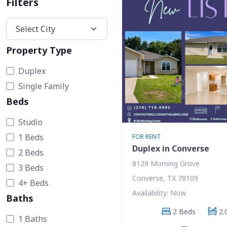
Filters
Property Type
Duplex
Single Family
Beds
Studio
1 Beds
FOR RENT
Duplex in Converse
2 Beds
8129 Morning Grove
3 Beds
Converse, TX 78109
4+ Beds
Availability: Now
Baths
2 Beds
2.
1 Baths