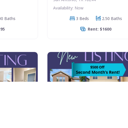
Availability: Now
00 Baths
3 Beds
2.50 Baths
595
Rent: $1600