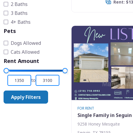
Rent: $1
2 Baths
3 Baths
4+ Baths
Pets
Dogs Allowed
Cats Allowed
Rent Amount
to
Apply Filters
FOR RENT
Single Family in Seguin
9258 Honey Mesquite
Seguin, TX 78155