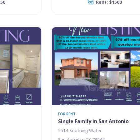
350
Rent: $1500
FOR RENT
Single Family in San Antonio
5514 Soothing Water
San Antonio, TX 78244