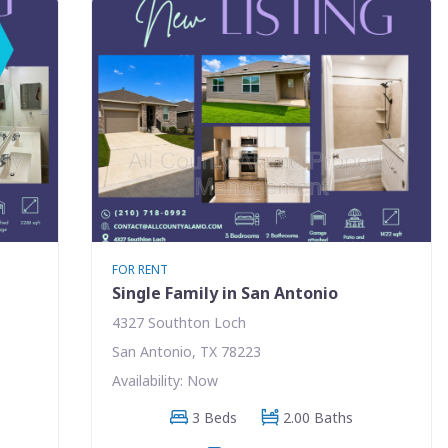
FOR RENT
Single Family in San Antonio
4327 Southton Loch
San Antonio, TX 78223
Availability: Now
3 Beds
2.00 Baths