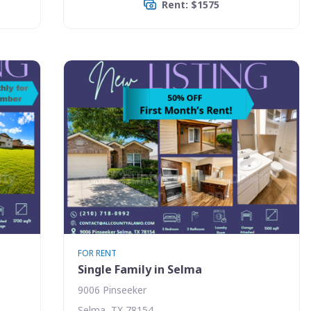
Rent: $1575
FOR RENT
Single Family in Selma
9006 Pinseeker
Selma, TX 78154