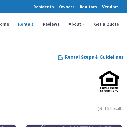
Residents
Owners
Realtors
Vendors
Home
Rentals
Reviews
About
Get a Quote
Rental Steps & Guidelines
16 Results