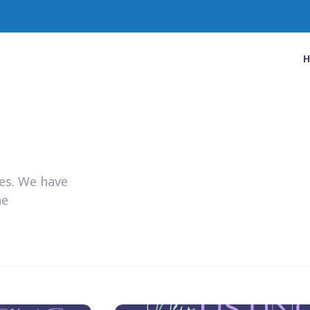
ies. We have
he