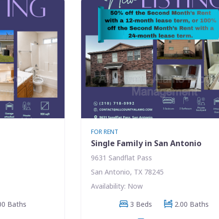
FOR RENT
Single Family in San Antonio
9631 Sandflat Pass
San Antonio, TX 78245
Availability: Now
00 Baths
3 Beds
2.00 Baths