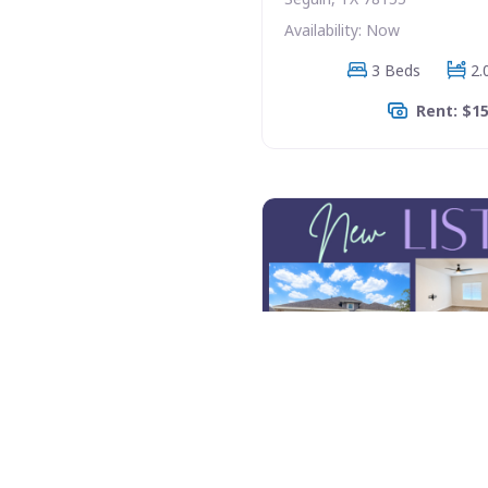
Availability: Now
3 Beds
2.
Rent: $1