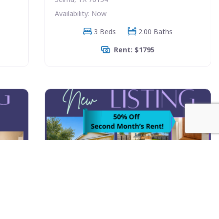
Availability: Now
3 Beds
2.00 Baths
Rent: $1795