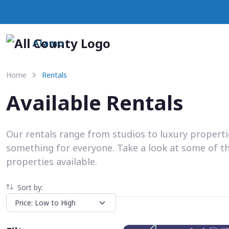
Alamo
Home
Rentals
Available Rentals
Our rentals range from studios to luxury propert
something for everyone. Take a look at some of t
properties available.
Sort by: