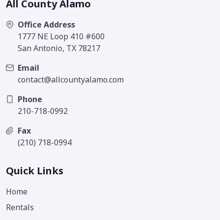
All County Alamo
Office Address
1777 NE Loop 410 #600
San Antonio, TX 78217
Email
contact@allcountyalamo.com
Phone
210-718-0992
Fax
(210) 718-0994
Quick Links
Home
Rentals