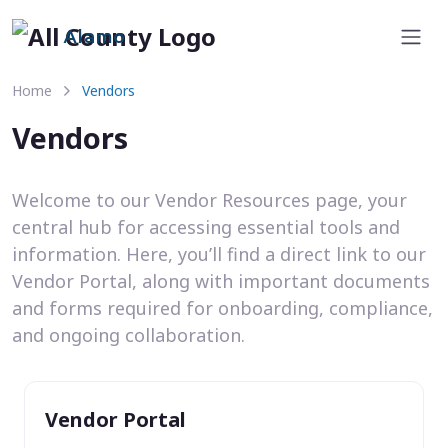
Alamo
Home
Vendors
Vendors
Welcome to our Vendor Resources page, your
central hub for accessing essential tools and
information. Here, you’ll find a direct link to our
Vendor Portal, along with important documents
and forms required for onboarding, compliance,
and ongoing collaboration.
Vendor Portal