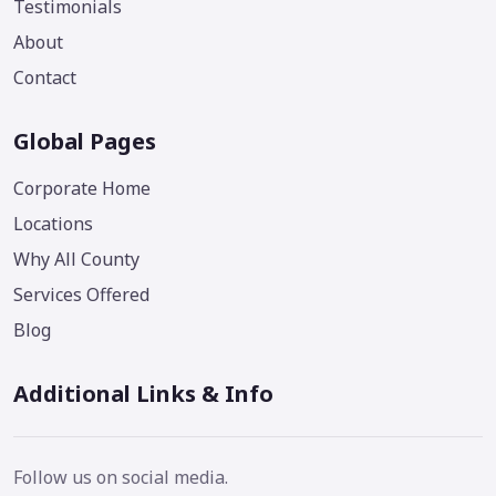
Testimonials
About
Contact
Global Pages
Corporate Home
Locations
Why All County
Services Offered
Blog
Additional Links & Info
Follow us on social media.