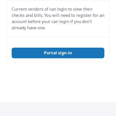
Current vendors of
can login to view their
checks and bills. You will need to register for an
account before your can login if you don't
already have one.
Portal sign-in