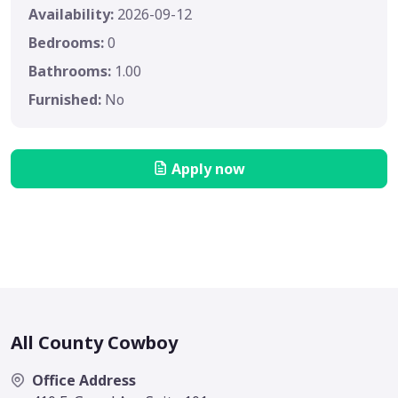
Availability:
2026-09-12
Bedrooms:
0
Bathrooms:
1.00
Furnished:
No
Apply now
All County Cowboy
Office Address