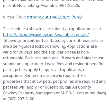
in rent. No smoking. Available 09/12/2026.
Virtual Tour:
https://youtu.be/LGtLrc17unQ
To schedule a showing, or submit an application, visit
https://allcountycowboy.com/available-rentals/
.
Showings are either facilitated by current residents or
are a self-guided lockbox showing. Applications are
valid for 90 days and the application fee is non-
refundable. Each occupant age 18 years and older must
submit an application. Lease fees and resident benefits
package fees apply to approved applicants, no
exceptions. Renters insurance is required. For
properties that allow pets, pet profiles are required and
pet fees will apply. For questions, call All County
Cowboy Property Management M-F 9-3 (except holidays)
at (307) 207-5100.