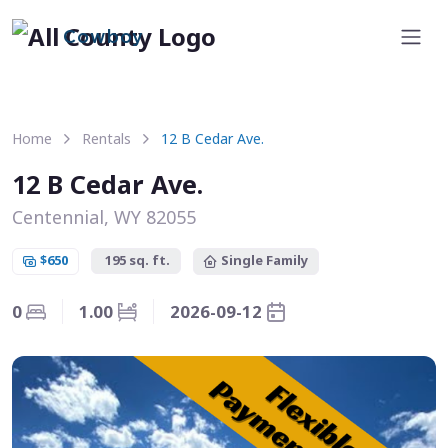
Cowboy
Home
Rentals
12 B Cedar Ave.
12 B Cedar Ave.
Centennial, WY 82055
$650
195 sq. ft.
Single Family
0
1.00
2026-09-12