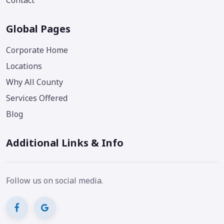
Contact
Global Pages
Corporate Home
Locations
Why All County
Services Offered
Blog
Additional Links & Info
Follow us on social media.