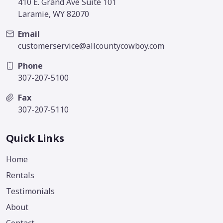
410 E. Grand Ave Suite 101
Laramie, WY 82070
Email
customerservice@allcountycowboy.com
Phone
307-207-5100
Fax
307-207-5110
Quick Links
Home
Rentals
Testimonials
About