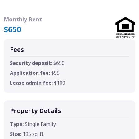
Monthly Rent
$650
Fees
Security deposit:
$650
Application fee:
$55
Lease admin fee:
$100
Property Details
Type:
Single Family
Size:
195 sq. ft.