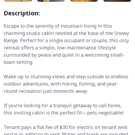
Description:
Escape to the serenity of mountain living in this
charming studio cabin nestled at the base of the Snowy
Range. Perfect for a single occupant or couple, this cozy
retreat offers a simple, low-maintenance lifestyle
surrounded by peace and quiet in a welcoming small-
town setting.
Wake up to stunning views and step outside to endless
outdoor adventures, with hiking, fishing, and year-
round recreation just moments away.
If you’re looking for a tranquil getaway to call home,
this inviting cabin is the perfect fit—pets negotiable!
Tenant pays a flat fee of $30 for electric on tenant web
portal in addition to rent. Water and trash are included