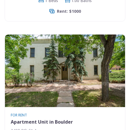
1 Beds
1.00 Baths
Rent: $1000
FOR RENT
Apartment Unit in Boulder