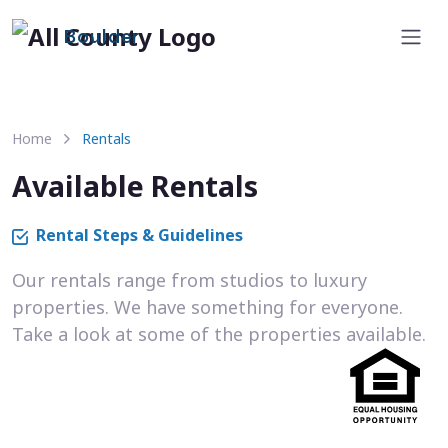
Boulder
Home
Rentals
Available Rentals
Rental Steps & Guidelines
Our rentals range from studios to luxury
properties. We have something for everyone.
Take a look at some of the properties available.