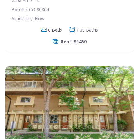
2408 8th St 4
Boulder, CO 80304
Availability: Now
0 Beds
1.00 Baths
Rent: $1450