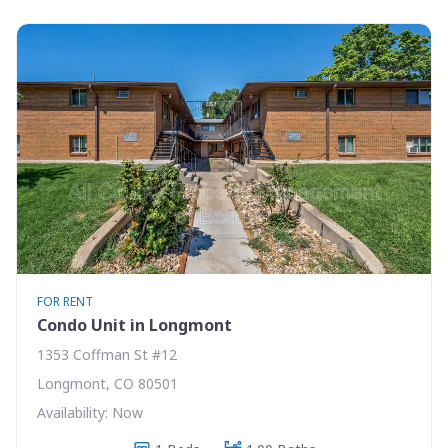
FOR RENT
Condo Unit in Longmont
1353 Coffman St #12
Longmont, CO 80501
Availability: Now