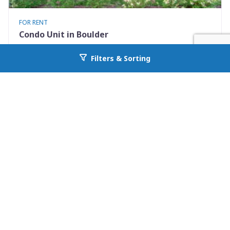
FOR RENT
Condo Unit in Boulder
3423 Madison Avenue X335
Filters & Sorting
Go back to allcountyprop.com
Boulder, CO 80303
Availability: 2026-08-10
1 Beds
1.00 Baths
Rent: $1475