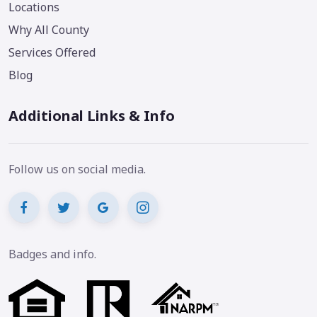
Locations
Why All County
Services Offered
Blog
Additional Links & Info
Follow us on social media.
Badges and info.