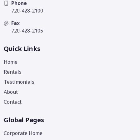
Phone
720-428-2100
Fax
720-428-2105
Quick Links
Home
Rentals
Testimonials
About
Contact
Global Pages
Corporate Home