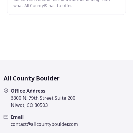
what All County® has to offer.
All County Boulder
Office Address
6800 N. 79th Street Suite 200
Niwot, CO 80503
Email
contact@allcountyboulder.com