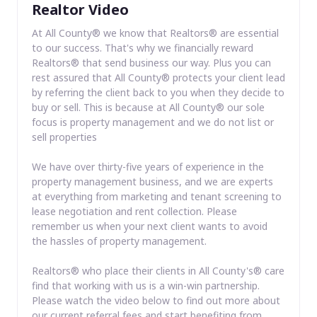
Realtor Video
At All County® we know that Realtors® are essential
to our success. That's why we financially reward
Realtors® that send business our way. Plus you can
rest assured that All County® protects your client lead
by referring the client back to you when they decide to
buy or sell. This is because at All County® our sole
focus is property management and we do not list or
sell properties
We have over thirty-five years of experience in the
property management business, and we are experts
at everything from marketing and tenant screening to
lease negotiation and rent collection. Please
remember us when your next client wants to avoid
the hassles of property management.
Realtors® who place their clients in All County's® care
find that working with us is a win-win partnership.
Please watch the video below to find out more about
our current referral fees and start benefiting from