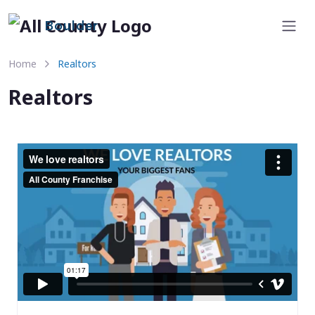
Boulder
Home
Realtors
Realtors