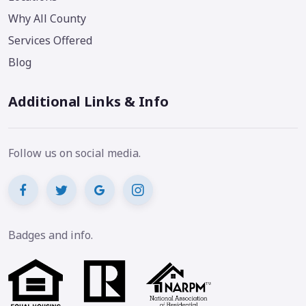
Why All County
Services Offered
Blog
Additional Links & Info
Follow us on social media.
Badges and info.