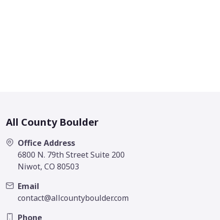
All County Boulder
Office Address
6800 N. 79th Street Suite 200
Niwot, CO 80503
Email
contact@allcountyboulder.com
Phone