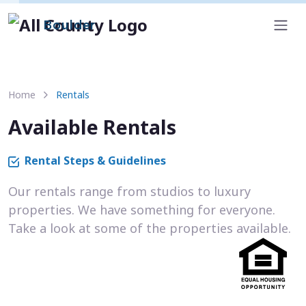
Boulder
Home
Rentals
Available Rentals
Rental Steps & Guidelines
Our rentals range from studios to luxury
properties. We have something for everyone.
Take a look at some of the properties available.