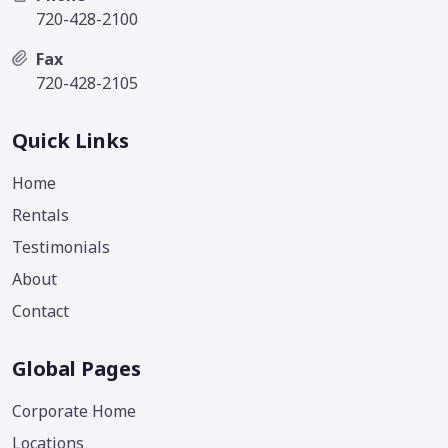
720-428-2100
Fax
720-428-2105
Quick Links
Home
Rentals
Testimonials
About
Contact
Global Pages
Corporate Home
Locations