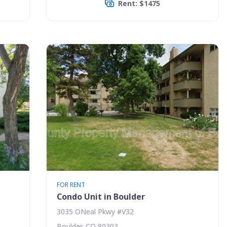
Rent: $1475
FOR RENT
Condo Unit in Boulder
3035 ONeal Pkwy #V32
Boulder, CO 80303