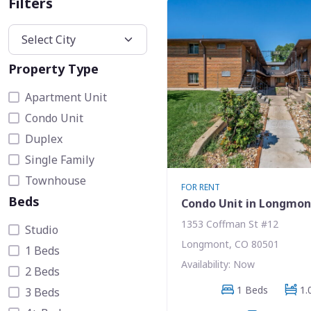
Filters
Property Type
Apartment Unit
Condo Unit
Duplex
Single Family
Townhouse
FOR RENT
Beds
Condo Unit in Longmon
1353 Coffman St #12
Studio
Longmont, CO 80501
1 Beds
Availability: Now
2 Beds
1 Beds
1.
3 Beds