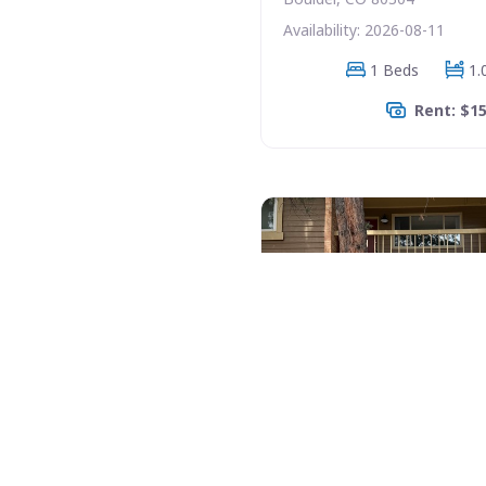
Availability: 2026-08-11
1 Beds
1.
Rent: $1