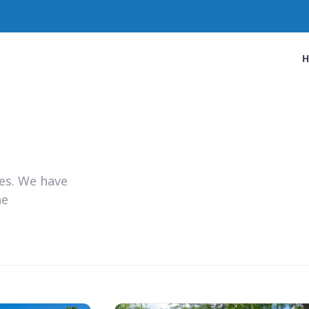
ies. We have
he