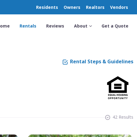
Residents
Owners
Realtors
Vendors
Home
Rentals
Reviews
About
Get a Quote
Rental Steps & Guidelines
42 Results