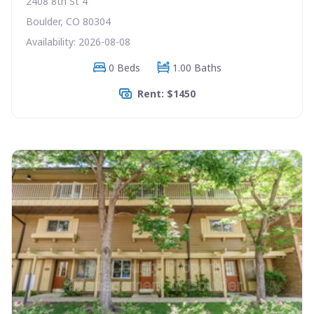
2408 8th St 4
Boulder, CO 80304
Availability: 2026-08-08
0 Beds
1.00 Baths
Rent: $1450