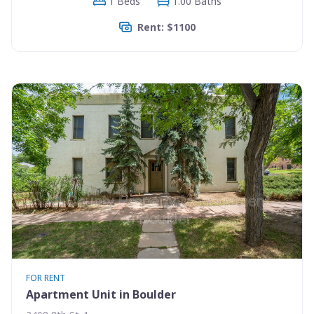
1 Beds
1.00 Baths
Rent: $1100
FOR RENT
Apartment Unit in Boulder