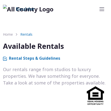
Boulder
Home
Rentals
Available Rentals
Rental Steps & Guidelines
Our rentals range from studios to luxury
properties. We have something for everyone.
Take a look at some of the properties available.