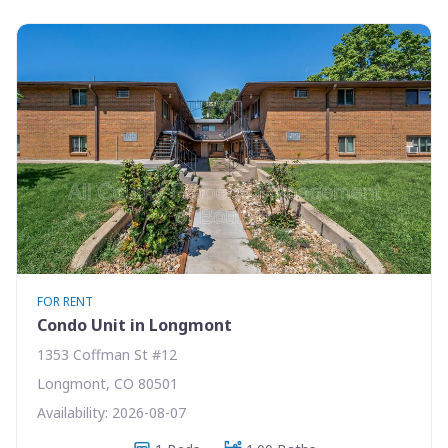
FOR RENT
Condo Unit in Longmont
1353 Coffman St #12
Longmont, CO 80501
Availability: 2026-08-07