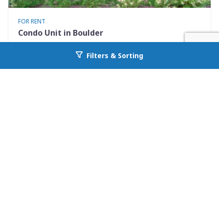
FOR RENT
Condo Unit in Boulder
3423 Madison Avenue X335
Filters & Sorting
Go back to allcountyprop.com
Boulder, CO 80303
Availability: 2026-08-10
1 Beds
1.00 Baths
Rent: $1500